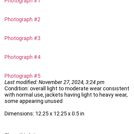
Photograph #1
Photograph #2
Photograph #3
Photograph #4
Photograph #5
Last modified: November 27, 2024, 3:24 pm
Condition: overall light to moderate wear consistent
with normal use, jackets having light to heavy wear,
some appearing unused
Dimensions: 12.25 x 12.25 x 0.5 in