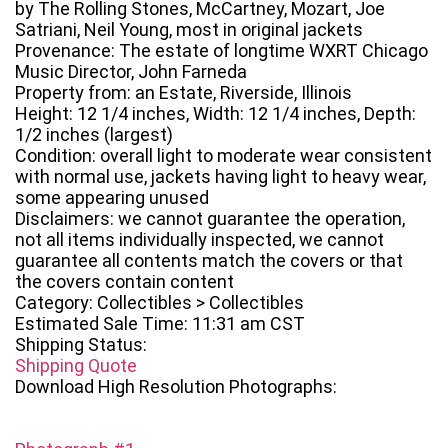
by The Rolling Stones, McCartney, Mozart, Joe
Satriani, Neil Young, most in original jackets
Provenance: The estate of longtime WXRT Chicago
Music Director, John Farneda
Property from: an Estate, Riverside, Illinois
Height: 12 1/4 inches, Width: 12 1/4 inches, Depth:
1/2 inches (largest)
Condition: overall light to moderate wear consistent
with normal use, jackets having light to heavy wear,
some appearing unused
Disclaimers: we cannot guarantee the operation,
not all items individually inspected, we cannot
guarantee all contents match the covers or that
the covers contain content
Category: Collectibles > Collectibles
Estimated Sale Time: 11:31 am CST
Shipping Status:
Shipping Quote
Download High Resolution Photographs: