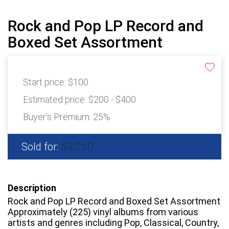
Rock and Pop LP Record and
Boxed Set Assortment
Start price:
$100
Estimated price:
$200 - $400
Buyer's Premium:
25%
$3,250
Sold for:
Description
Rock and Pop LP Record and Boxed Set Assortment
Approximately (225) vinyl albums from various
artists and genres including Pop, Classical, Country,