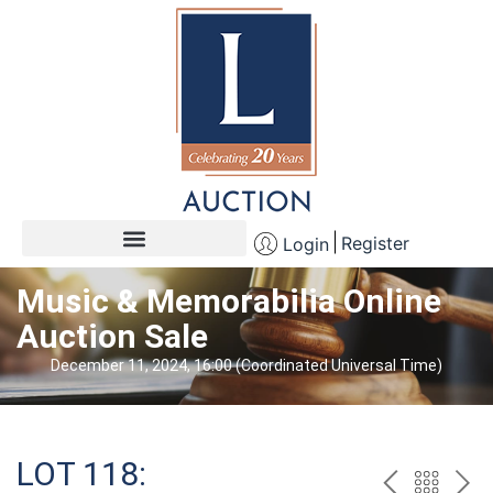
Register
Login
Music & Memorabilia Online
Auction Sale
December 11, 2024, 16:00 (Coordinated Universal Time)
LOT 118: