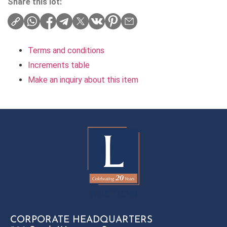
Share this lot:
Terms and conditions
Increments table
Make an inquiry about this item
CORPORATE HEADQUARTERS