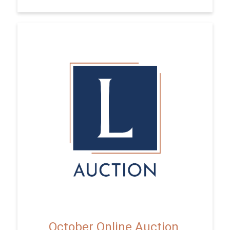
October Online Auction