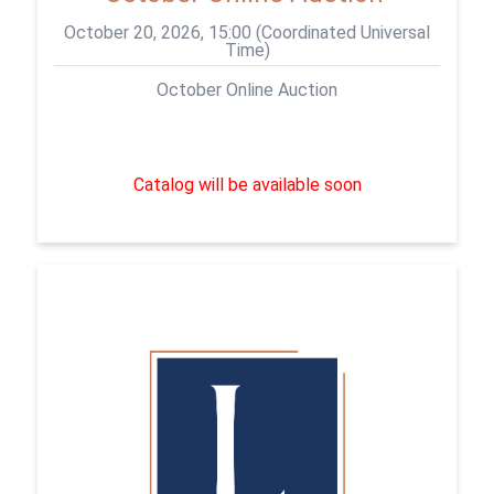
October 20, 2026, 15:00 (Coordinated Universal
Time)
October Online Auction
Catalog will be available soon