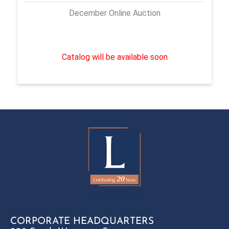
December Online Auction
Catalog will be available soon
CORPORATE HEADQUARTERS