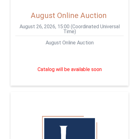
August Online Auction
August 26, 2026, 15:00 (Coordinated Universal
Time)
August Online Auction
Catalog will be available soon