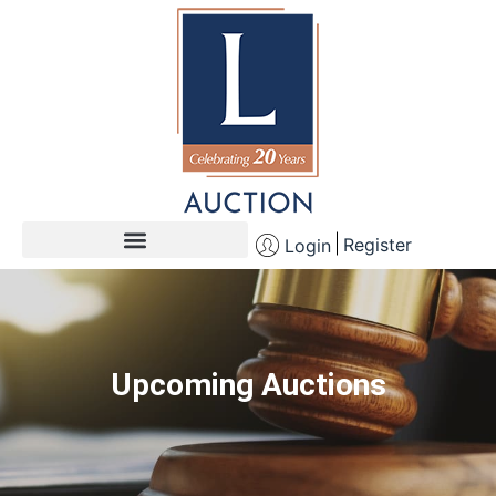
Register
Login
Upcoming Auctions