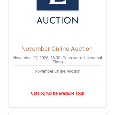
November Online Auction
November 17, 2026, 16:00 (Coordinated Universal
Time)
November Online Auction
Catalog will be available soon