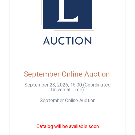
September Online Auction
September 23, 2026, 15:00 (Coordinated
Universal Time)
September Online Auction
Catalog will be available soon