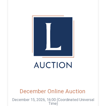
December Online Auction
December 15, 2026, 16:00 (Coordinated Universal
Time)