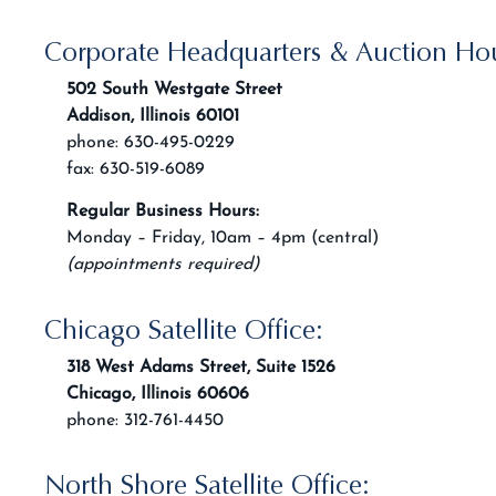
Corporate Headquarters & Auction Ho
502 South Westgate Street
Addison, Illinois 60101
phone: 630-495-0229
fax: 630-519-6089
Regular Business Hours:
Monday – Friday, 10am – 4pm (central)
(appointments required)
Chicago Satellite Office:
318 West Adams Street, Suite 1526
Chicago, Illinois 60606
phone: 312-761-4450
North Shore Satellite Office: