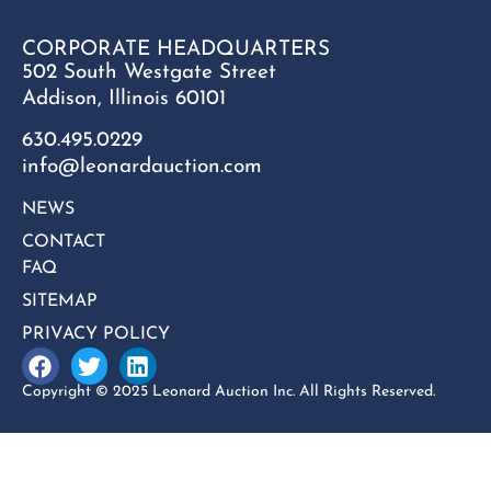
CORPORATE HEADQUARTERS
502 South Westgate Street
Addison, Illinois 60101
630.495.0229
info@leonardauction.com
NEWS
CONTACT
FAQ
SITEMAP
PRIVACY POLICY
Copyright © 2025 Leonard Auction Inc. All Rights Reserved.