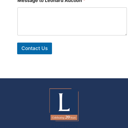
Message to Leonard Auction
*
Contact Us