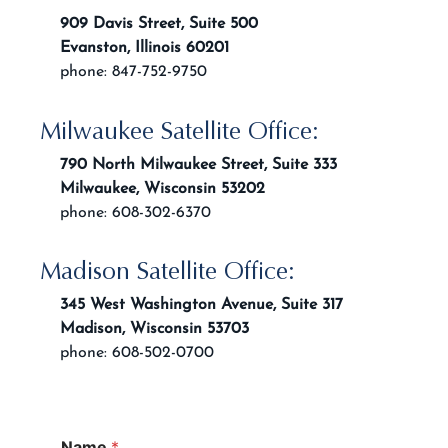
909 Davis Street, Suite 500
Evanston, Illinois 60201
phone: 847-752-9750
Milwaukee Satellite Office:
790 North Milwaukee Street, Suite 333
Milwaukee, Wisconsin 53202
phone: 608-302-6370
Madison Satellite Office:
345 West Washington Avenue, Suite 317
Madison, Wisconsin 53703
phone: 608-502-0700
Name
*