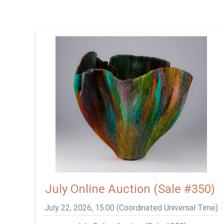
July Online Auction (Sale #350)
July 22, 2026, 15:00 (Coordinated Universal Time)