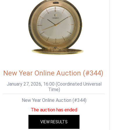
New Year Online Auction (#344)
January 27, 2026, 16:00 (Coordinated Universal
Time)
New Year Online Auction (#344)
The auction has ended
VIEW RESULTS