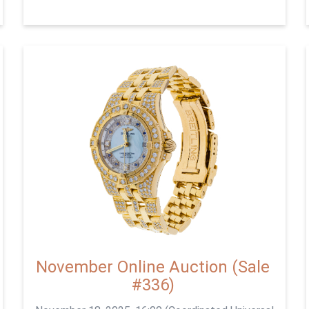
November Online Auction (Sale
#336)