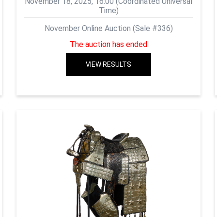
November 18, 2025, 16:00 (Coordinated Universal
Time)
November Online Auction (Sale #336)
The auction has ended
VIEW RESULTS