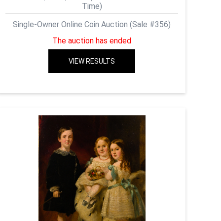
Time)
Single-Owner Online Coin Auction (Sale #356)
The auction has ended
VIEW RESULTS