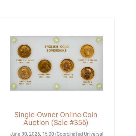
Single-Owner Online Coin
Auction (Sale #356)
June 30, 2026, 15:00 (Coordinated Universal