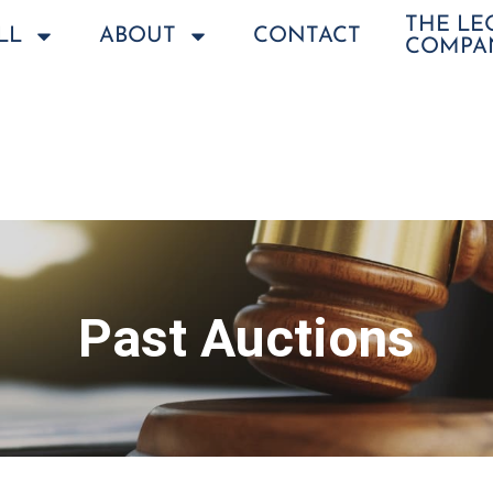
THE L
LL
ABOUT
CONTACT
COMPA
Past Auctions