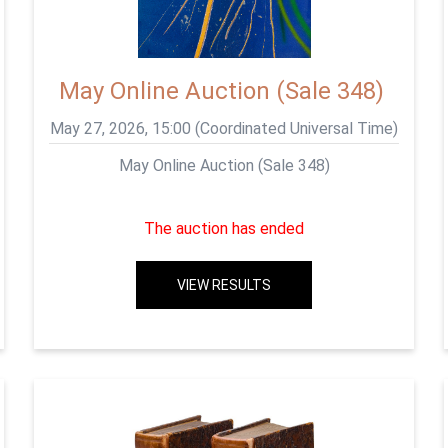
May Online Auction (Sale 348)
May 27, 2026, 15:00 (Coordinated Universal Time)
May Online Auction (Sale 348)
The auction has ended
VIEW RESULTS