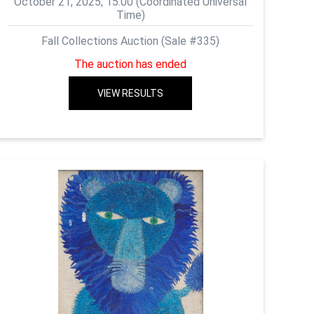
October 21, 2025, 15:00 (Coordinated Universal
Time)
Fall Collections Auction (Sale #335)
The auction has ended
VIEW RESULTS