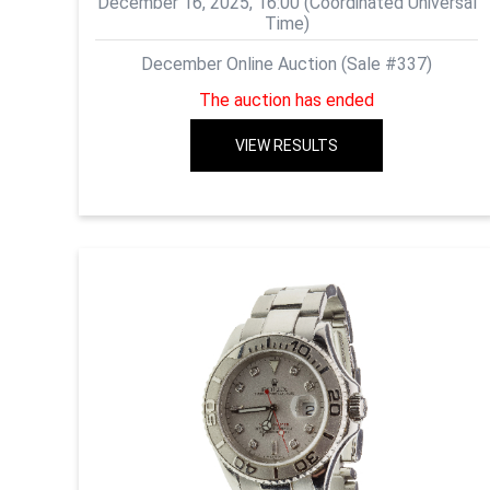
December 16, 2025, 16:00 (Coordinated Universal
Time)
December Online Auction (Sale #337)
The auction has ended
VIEW RESULTS