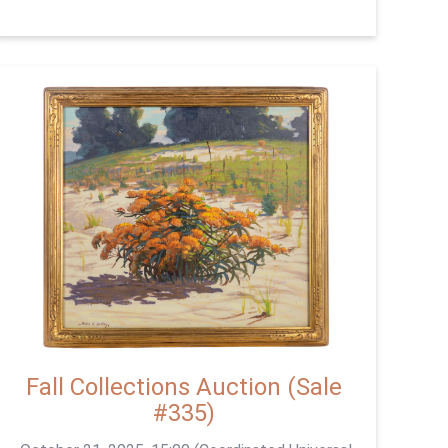
Fall Collections Auction (Sale
#335)