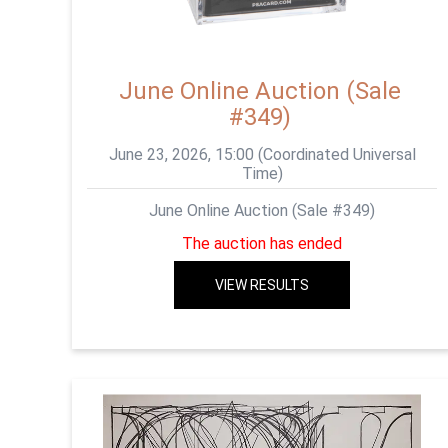
June Online Auction (Sale
#349)
June 23, 2026, 15:00 (Coordinated Universal
Time)
June Online Auction (Sale #349)
The auction has ended
VIEW RESULTS