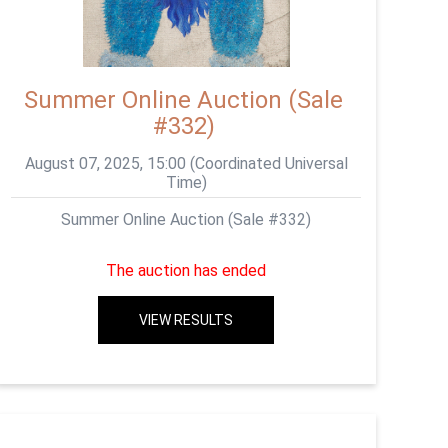
Summer Online Auction (Sale
#332)
August 07, 2025, 15:00 (Coordinated Universal
Time)
Summer Online Auction (Sale #332)
The auction has ended
VIEW RESULTS