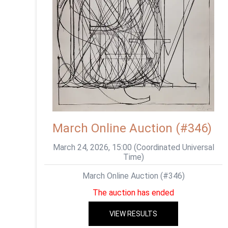
March Online Auction (#346)
March 24, 2026, 15:00 (Coordinated Universal
Time)
March Online Auction (#346)
The auction has ended
VIEW RESULTS