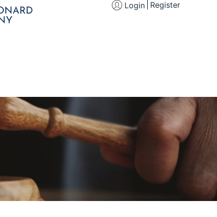
Register
Login
EONARD
NY