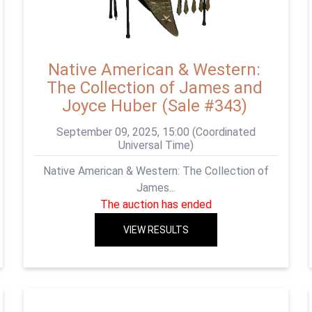
Native American & Western:
The Collection of James and
Joyce Huber (Sale #343)
September 09, 2025, 15:00 (Coordinated
Universal Time)
Native American & Western: The Collection of
James...
The auction has ended
VIEW RESULTS