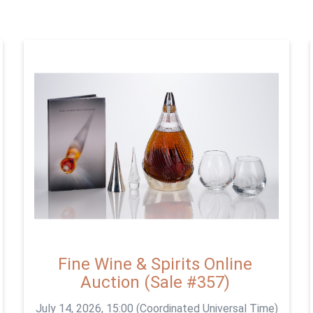
Fine Wine & Spirits Online
Auction (Sale #357)
July 14, 2026, 15:00 (Coordinated Universal Time)