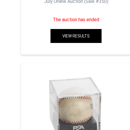
July Online Auction (Sale #350)
The auction has ended
VIEW RESULTS