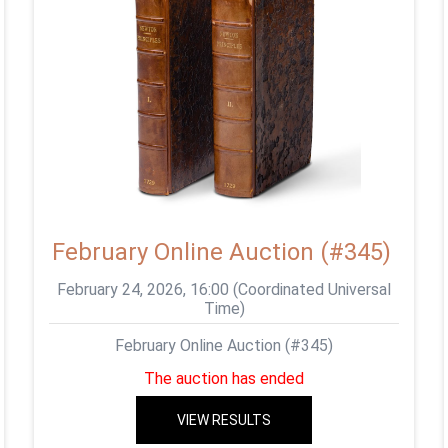
February Online Auction (#345)
February 24, 2026, 16:00 (Coordinated Universal
Time)
February Online Auction (#345)
The auction has ended
VIEW RESULTS