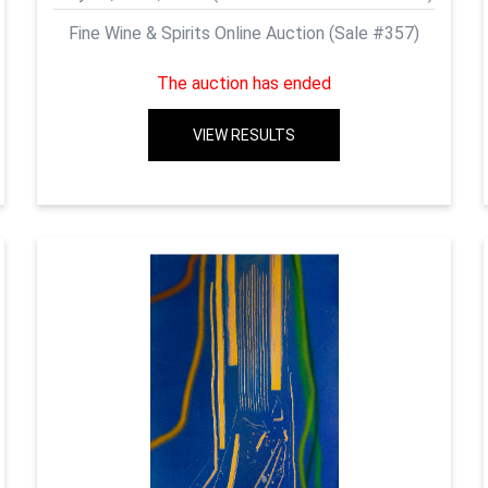
Fine Wine & Spirits Online Auction (Sale #357)
The auction has ended
VIEW RESULTS