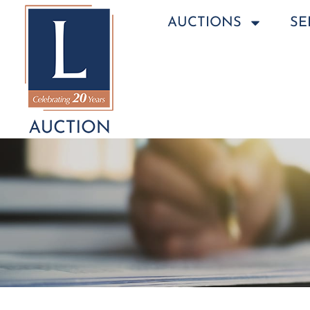
AUCTIONS
SE