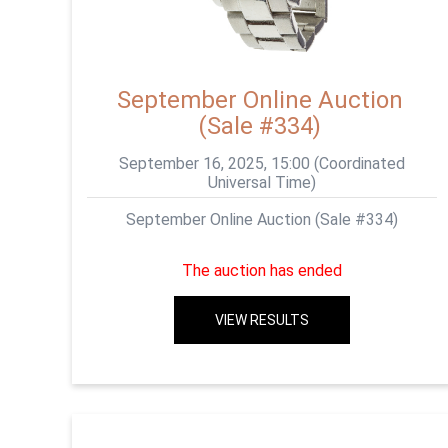
September Online Auction
(Sale #334)
September 16, 2025, 15:00 (Coordinated
Universal Time)
September Online Auction (Sale #334)
The auction has ended
VIEW RESULTS