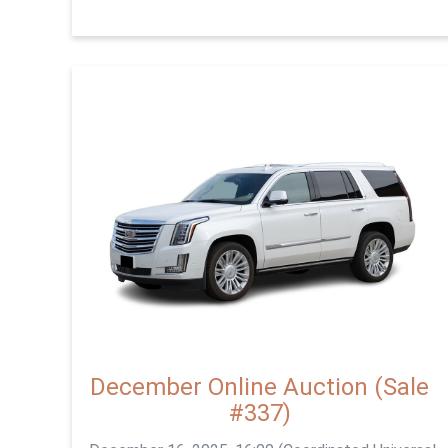
December Online Auction (Sale
#337)