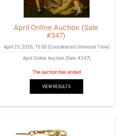
April Online Auction (Sale
#347)
April 29, 2026, 15:00 (Coordinated Universal Time)
April Online Auction (Sale #347)
The auction has ended
VIEW RESULTS