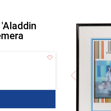
 'Aladdin
emera