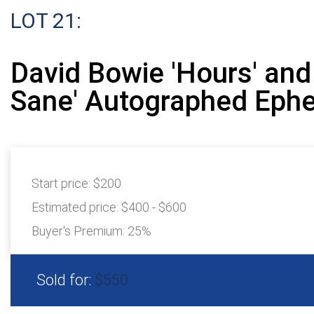
LOT 21:
David Bowie 'Hours' and
Sane' Autographed Eph
Start price:
$200
Estimated price:
$400 - $600
Buyer's Premium:
25%
Sold for:
$550