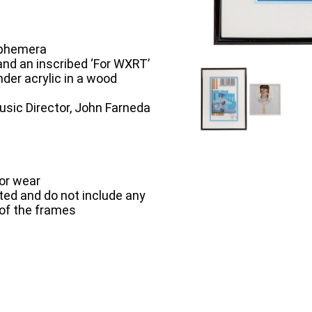
Ephemera
 and an inscribed ‘For WXRT’
nder acrylic in a wood
sic Director, John Farneda
or wear
ted and do not include any
 of the frames