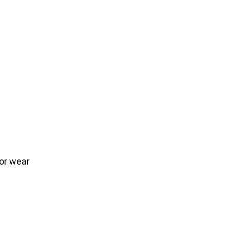
or wear