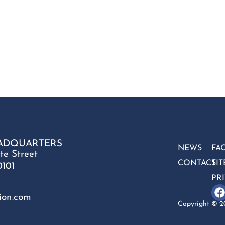
ADQUARTERS
NEWS
FA
te Street
CONTACT
SI
0101
PR
ion.com
Copyright © 20