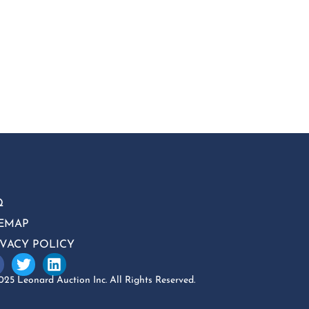
Q
TEMAP
IVACY POLICY
25 Leonard Auction Inc. All Rights Reserved.