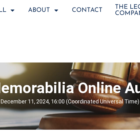
THE L
LL
ABOUT
CONTACT
COMPA
emorabilia Online Au
December 11, 2024, 16:00 (Coordinated Universal Time)