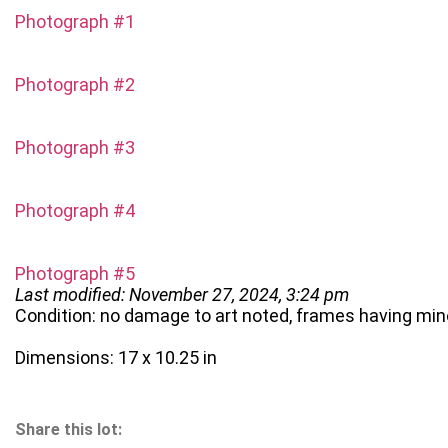
Photograph #1
Photograph #2
Photograph #3
Photograph #4
Photograph #5
Last modified: November 27, 2024, 3:24 pm
Condition: no damage to art noted, frames having min
Dimensions: 17 x 10.25 in
Share this lot: