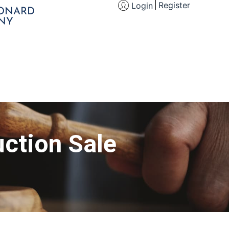
Register
Login
EONARD
NY
ction Sale