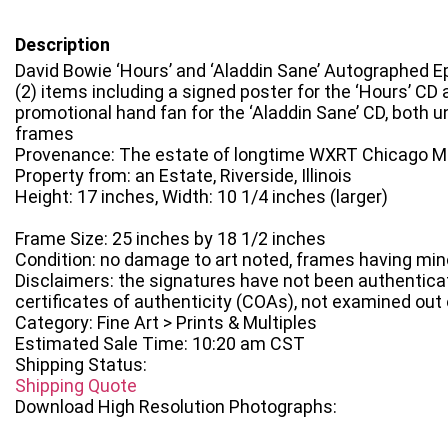
Description
David Bowie ‘Hours’ and ‘Aladdin Sane’ Autographed 
(2) items including a signed poster for the ‘Hours’ CD
promotional hand fan for the ‘Aladdin Sane’ CD, both u
frames
Provenance: The estate of longtime WXRT Chicago Mu
Property from: an Estate, Riverside, Illinois
Height: 17 inches, Width: 10 1/4 inches (larger)
Frame Size: 25 inches by 18 1/2 inches
Condition: no damage to art noted, frames having min
Disclaimers: the signatures have not been authentica
certificates of authenticity (COAs), not examined out
Category: Fine Art > Prints & Multiples
Estimated Sale Time: 10:20 am CST
Shipping Status:
Shipping Quote
Download High Resolution Photographs: