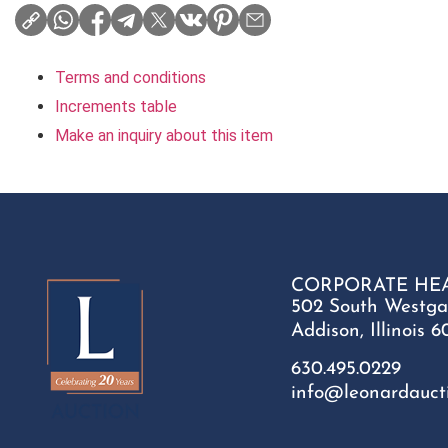
Terms and conditions
Increments table
Make an inquiry about this item
CORPORATE HE
502 South Westga
Addison, Illinois 6
630.495.0229
info@leonardauct