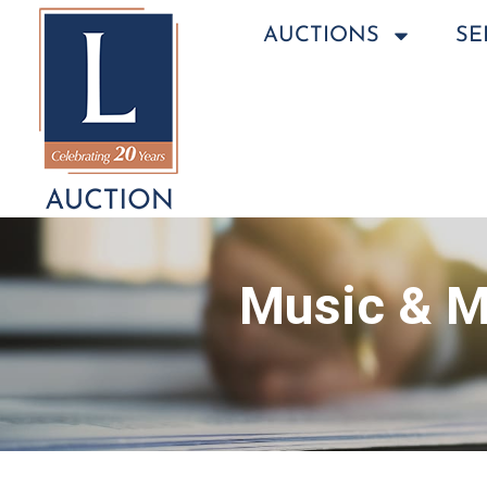
AUCTIONS
SE
Music & M