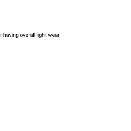
having overall light wear