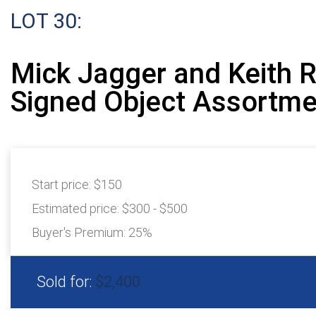
LOT 30:
Mick Jagger and Keith 
Signed Object Assortme
Start price:
$150
Estimated price:
$300 - $500
Buyer's Premium:
25%
Sold for:
$2,400