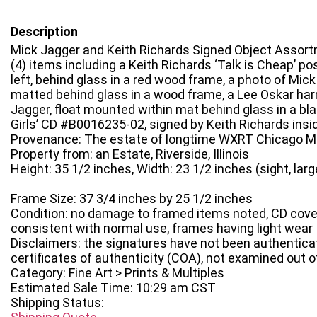
Description
Mick Jagger and Keith Richards Signed Object Assor
(4) items including a Keith Richards ‘Talk is Cheap’ pos
left, behind glass in a red wood frame, a photo of Mick
matted behind glass in a wood frame, a Lee Oskar ha
Jagger, float mounted within mat behind glass in a b
Girls’ CD #B0016235-02, signed by Keith Richards insi
Provenance: The estate of longtime WXRT Chicago Mu
Property from: an Estate, Riverside, Illinois
Height: 35 1/2 inches, Width: 23 1/2 inches (sight, larg
Frame Size: 37 3/4 inches by 25 1/2 inches
Condition: no damage to framed items noted, CD cover 
consistent with normal use, frames having light wear
Disclaimers: the signatures have not been authentica
certificates of authenticity (COA), not examined out 
Category: Fine Art > Prints & Multiples
Estimated Sale Time: 10:29 am CST
Shipping Status: