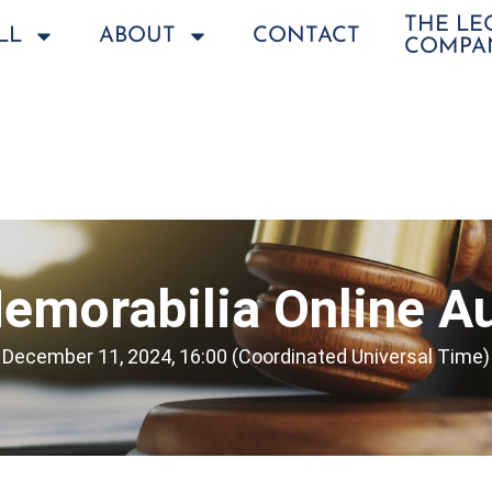
THE L
LL
ABOUT
CONTACT
COMPA
emorabilia Online Au
December 11, 2024, 16:00 (Coordinated Universal Time)