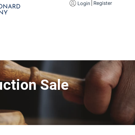
Register
Login
EONARD
NY
ction Sale