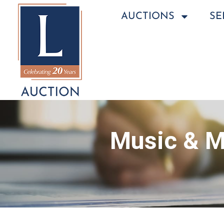
AUCTIONS
SE
Music & M