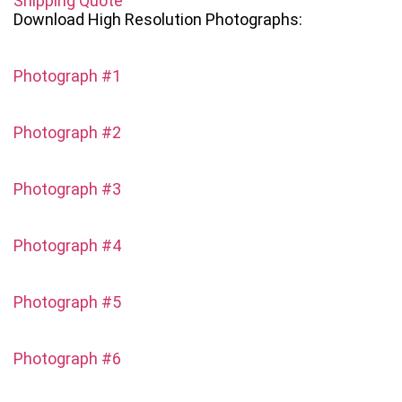
Shipping Quote
Download High Resolution Photographs:
Photograph #1
Photograph #2
Photograph #3
Photograph #4
Photograph #5
Photograph #6