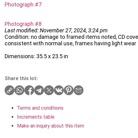
Photograph #7
Photograph #8
Last modified: November 27, 2024, 3:24 pm
Condition: no damage to framed items noted, CD cover 
consistent with normal use, frames having light wear
Dimensions: 35.5 x 23.5 in
Share this lot:
Terms and conditions
Increments table
Make an inquiry about this item