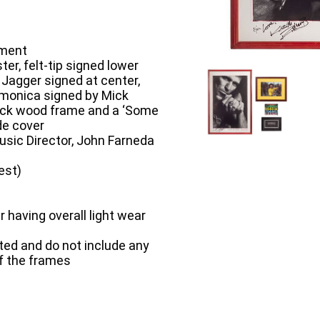
tment
ter, felt-tip signed lower
 Jagger signed at center,
rmonica signed by Mick
lack wood frame and a ‘Some
de cover
sic Director, John Farneda
est)
having overall light wear
ted and do not include any
of the frames