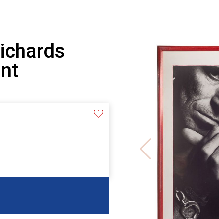
Richards
nt