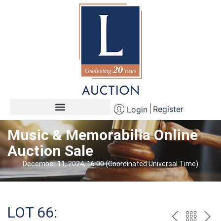
Register
Login
Music & Memorabilia Online
Auction Sale
December 11, 2024, 16:00 (Coordinated Universal Time)
LOT 66: