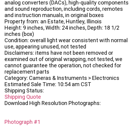
analog converters (DACs), high-quality components
and sound reproduction, including cords, remotes
and instruction manuals, in original boxes
Property from: an Estate, Huntley, Illinois
Height: 9 inches, Width: 24 inches, Depth: 18 1/2
inches (box)
Condition: overall light wear consistent with normal
use, appearing unused, not tested
Disclaimers: items have not been removed or
examined out of original wrapping, not tested, we
cannot guarantee the operation, not checked for
replacement parts
Category: Cameras & Instruments > Electronics
Estimated Sale Time: 10:54 am CST
Shipping Status:
Shipping Quote
Download High Resolution Photographs:
Photograph #1