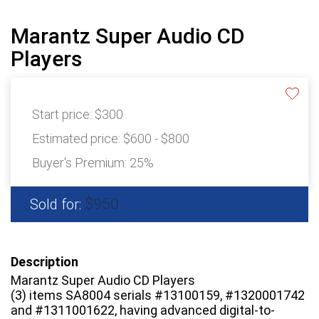
Marantz Super Audio CD
Players
Start price:
$300
Estimated price:
$600 - $800
Buyer's Premium:
25%
$950
Sold for:
Description
Marantz Super Audio CD Players
(3) items SA8004 serials #13100159, #1320001742
and #1311001622, having advanced digital-to-