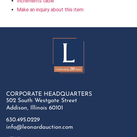
Increments table
Make an inquiry about this item
CORPORATE HEADQUARTERS
502 South Westgate Street
Addison, Illinois 60101
630.495.0229
info@leonardauction.com