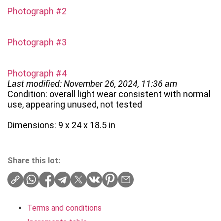
Photograph #2
Photograph #3
Photograph #4
Last modified: November 26, 2024, 11:36 am
Condition: overall light wear consistent with normal
use, appearing unused, not tested
Dimensions: 9 x 24 x 18.5 in
Share this lot:
Terms and conditions