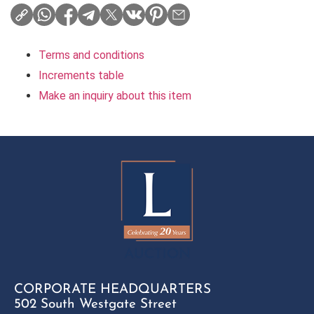
Terms and conditions
Increments table
Make an inquiry about this item
CORPORATE HEADQUARTERS
502 South Westgate Street