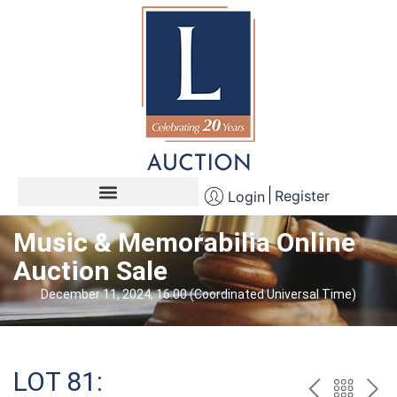
Register
Login
Music & Memorabilia Online
Auction Sale
December 11, 2024, 16:00 (Coordinated Universal Time)
LOT 81: