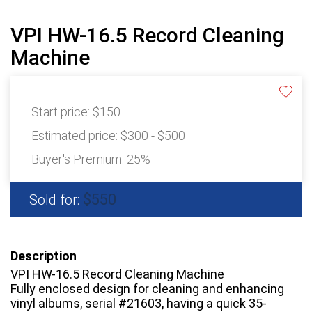
VPI HW-16.5 Record Cleaning
Machine
Start price:
$150
Estimated price:
$300 - $500
Buyer's Premium:
25%
$550
Sold for:
Description
VPI HW-16.5 Record Cleaning Machine
Fully enclosed design for cleaning and enhancing
vinyl albums, serial #21603, having a quick 35-