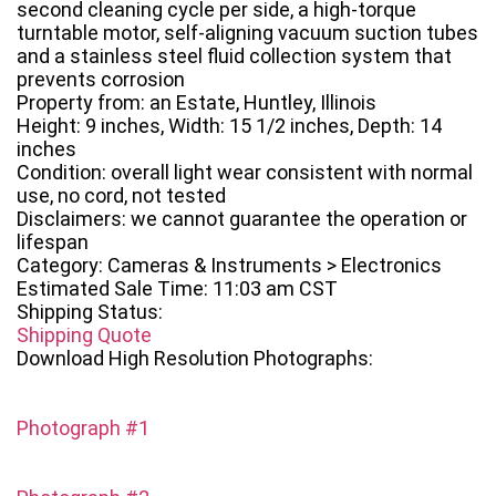
second cleaning cycle per side, a high-torque
turntable motor, self-aligning vacuum suction tubes
and a stainless steel fluid collection system that
prevents corrosion
Property from: an Estate, Huntley, Illinois
Height: 9 inches, Width: 15 1/2 inches, Depth: 14
inches
Condition: overall light wear consistent with normal
use, no cord, not tested
Disclaimers: we cannot guarantee the operation or
lifespan
Category: Cameras & Instruments > Electronics
Estimated Sale Time: 11:03 am CST
Shipping Status:
Shipping Quote
Download High Resolution Photographs:
Photograph #1