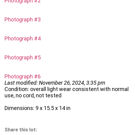
Photograph #2
Photograph #3
Photograph #4
Photograph #5
Photograph #6
Last modified: November 26, 2024, 3:35 pm
Condition: overall light wear consistent with normal
use, no cord, not tested
Dimensions: 9 x 15.5 x 14 in
Share this lot: