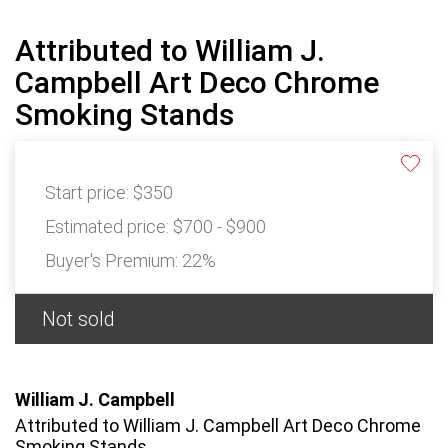
Attributed to William J.
Campbell Art Deco Chrome
Smoking Stands
Start price:
$350
Estimated price:
$700 - $900
Buyer's Premium:
22%
Not sold
William J. Campbell
Attributed to William J. Campbell Art Deco Chrome
Smoking Stands