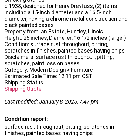
c.1938, designed for Henry Dreyfuss, (2) items
including a 15-inch diameter and a 16.5-inch
diameter, having a chrome metal construction and
black painted bases
Property from: an Estate, Huntley, Illinois
Height: 26 inches, Diameter: 16 1/2 inches (larger)
Condition: surface rust throughout, pitting,
scratches in finishes, painted bases having chips
Disclaimers: surface rust throughout, pitting,
scratches, paint loss on bases
Category: Modern Design > Furniture
Estimated Sale Time: 12:11 pm CST
Shipping Status:
Shipping Quote
Last modified: January 8, 2025, 7:47 pm
Condition report:
surface rust throughout, pitting, scratches in
finishes, painted bases having chips