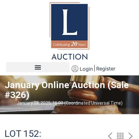
Register
Login
January Online Auction (Sale
#326)
January 28, 2025, 16:00 (Coordinated Universal Time)
LOT 152: