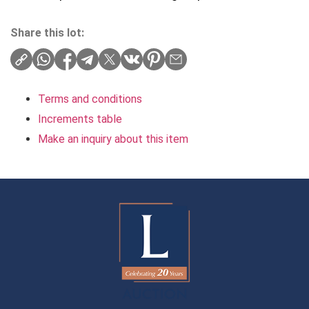
Share this lot:
Terms and conditions
Increments table
Make an inquiry about this item