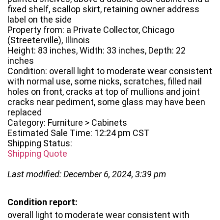
fixed shelf, scallop skirt, retaining owner address
label on the side
Property from: a Private Collector, Chicago
(Streeterville), Illinois
Height: 83 inches, Width: 33 inches, Depth: 22
inches
Condition: overall light to moderate wear consistent
with normal use, some nicks, scratches, filled nail
holes on front, cracks at top of mullions and joint
cracks near pediment, some glass may have been
replaced
Category: Furniture > Cabinets
Estimated Sale Time: 12:24 pm CST
Shipping Status:
Shipping Quote
Last modified: December 6, 2024, 3:39 pm
Condition report:
overall light to moderate wear consistent with