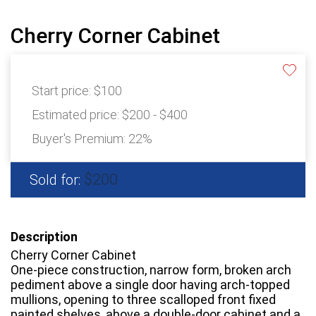
Cherry Corner Cabinet
Start price:
$100
Estimated price:
$200 - $400
Buyer's Premium:
22%
$200
Sold for:
Description
Cherry Corner Cabinet
One-piece construction, narrow form, broken arch
pediment above a single door having arch-topped
mullions, opening to three scalloped front fixed
painted shelves, above a double-door cabinet and a