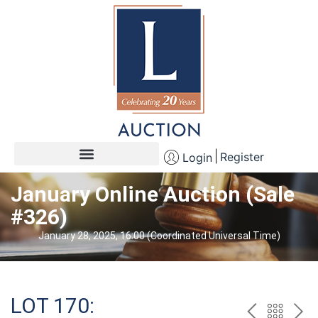
Register
Login
January Online Auction (Sale
#326)
January 28, 2025, 16:00 (Coordinated Universal Time)
LOT 170: