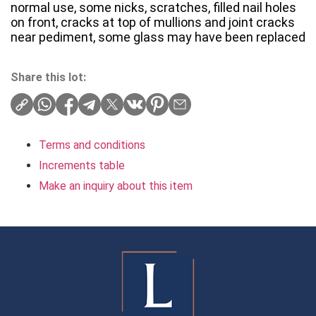
normal use, some nicks, scratches, filled nail holes
on front, cracks at top of mullions and joint cracks
near pediment, some glass may have been replaced
Share this lot:
Terms and conditions
Increments table
Make an inquiry about this item