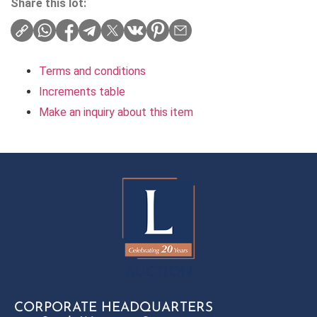
Share this lot:
Terms and conditions
Increments table
Make an inquiry about this item
CORPORATE HEADQUARTERS