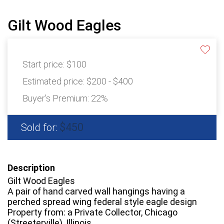
Gilt Wood Eagles
Start price:
$100
Estimated price:
$200 - $400
Buyer's Premium:
22%
$450
Sold for:
Description
Gilt Wood Eagles
A pair of hand carved wall hangings having a
perched spread wing federal style eagle design
Property from: a Private Collector, Chicago
(Streeterville), Illinois