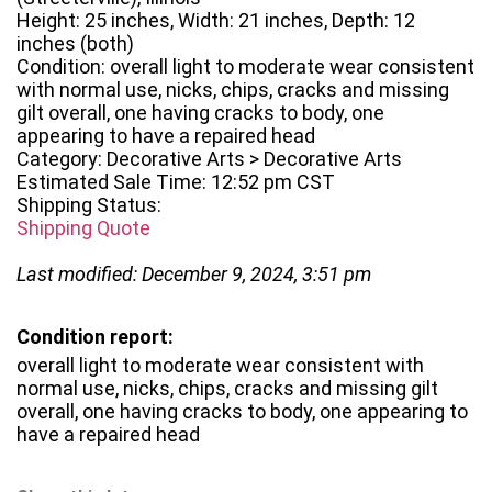
Height: 25 inches, Width: 21 inches, Depth: 12
inches (both)
Condition: overall light to moderate wear consistent
with normal use, nicks, chips, cracks and missing
gilt overall, one having cracks to body, one
appearing to have a repaired head
Category: Decorative Arts > Decorative Arts
Estimated Sale Time: 12:52 pm CST
Shipping Status:
Shipping Quote
Last modified: December 9, 2024, 3:51 pm
Condition report:
overall light to moderate wear consistent with
normal use, nicks, chips, cracks and missing gilt
overall, one having cracks to body, one appearing to
have a repaired head