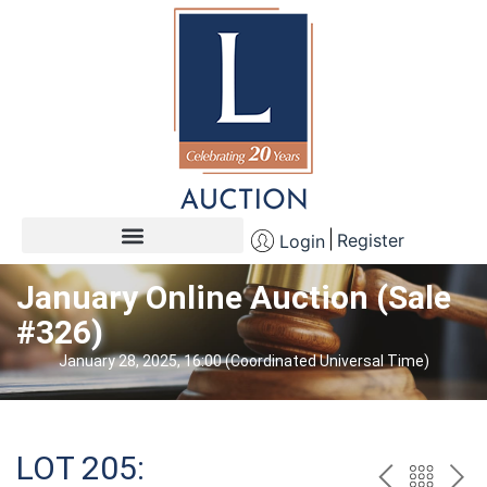
Register
Login
January Online Auction (Sale
#326)
January 28, 2025, 16:00 (Coordinated Universal Time)
LOT 205: