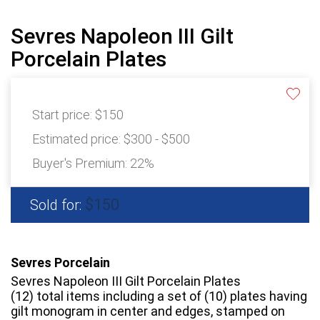
Sevres Napoleon III Gilt
Porcelain Plates
Start price:
$150
Estimated price:
$300 - $500
Buyer's Premium:
22%
$150
Sold for:
Sevres Porcelain
Sevres Napoleon III Gilt Porcelain Plates
(12) total items including a set of (10) plates having
gilt monogram in center and edges, stamped on