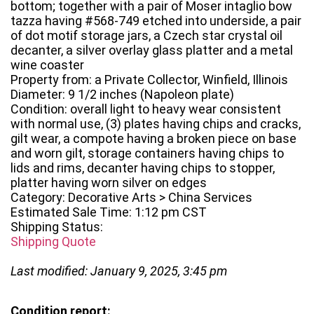
bottom; together with a pair of Moser intaglio bow
tazza having #568-749 etched into underside, a pair
of dot motif storage jars, a Czech star crystal oil
decanter, a silver overlay glass platter and a metal
wine coaster
Property from: a Private Collector, Winfield, Illinois
Diameter: 9 1/2 inches (Napoleon plate)
Condition: overall light to heavy wear consistent
with normal use, (3) plates having chips and cracks,
gilt wear, a compote having a broken piece on base
and worn gilt, storage containers having chips to
lids and rims, decanter having chips to stopper,
platter having worn silver on edges
Category: Decorative Arts > China Services
Estimated Sale Time: 1:12 pm CST
Shipping Status:
Shipping Quote
Last modified: January 9, 2025, 3:45 pm
Condition report: