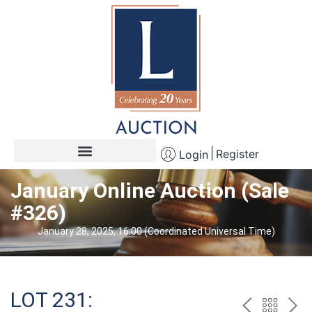
Register
Login
January Online Auction (Sale
#326)
January 28, 2025, 16:00 (Coordinated Universal Time)
LOT 231: