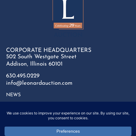
CORPORATE HEADQUARTERS
502 South Westgate Street
Addison, Illinois 60101
630.495.0229
info@leonardauction.com
NEWS
CONTACT
FAQ
SITEMAP
PRIVACY POLICY