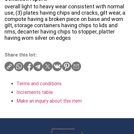
overall light to heavy wear consistent with normal
use, (3) plates having chips and cracks, gilt wear, a
compote having a broken piece on base and worn
gilt, storage containers having chips to lids and
rims, decanter having chips to stopper, platter
having worn silver on edges
Share this lot:
Terms and conditions
Increments table
Make an inquiry about this item