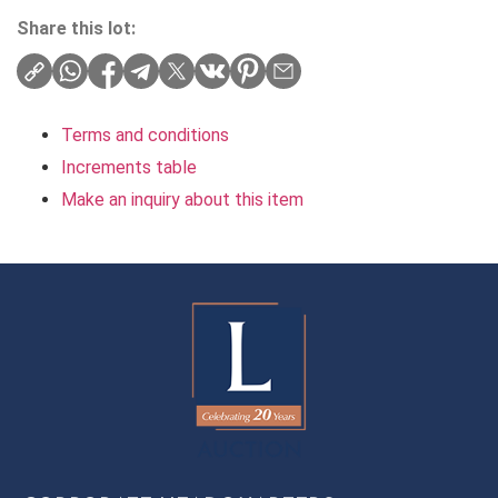
Share this lot:
Terms and conditions
Increments table
Make an inquiry about this item