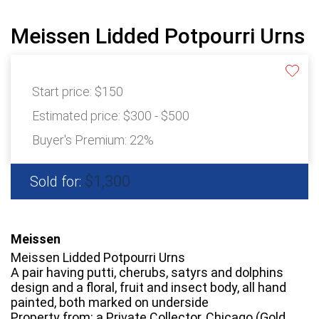
Meissen Lidded Potpourri Urns
Start price:
$150
Estimated price:
$300 - $500
Buyer's Premium:
22%
$1,300
Sold for:
Meissen
Meissen Lidded Potpourri Urns
A pair having putti, cherubs, satyrs and dolphins
design and a floral, fruit and insect body, all hand
painted, both marked on underside
Property from: a Private Collector, Chicago (Gold