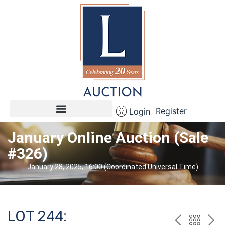
Register
Login
January Online Auction (Sale
#326)
January 28, 2025, 16:00 (Coordinated Universal Time)
LOT 244: