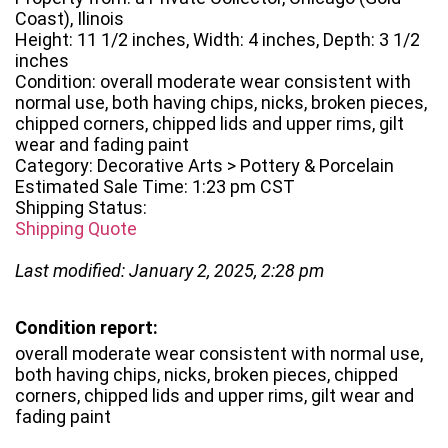
Coast), Ilinois
Height: 11 1/2 inches, Width: 4 inches, Depth: 3 1/2
inches
Condition: overall moderate wear consistent with
normal use, both having chips, nicks, broken pieces,
chipped corners, chipped lids and upper rims, gilt
wear and fading paint
Category: Decorative Arts > Pottery & Porcelain
Estimated Sale Time: 1:23 pm CST
Shipping Status:
Shipping Quote
Last modified: January 2, 2025, 2:28 pm
Condition report:
overall moderate wear consistent with normal use,
both having chips, nicks, broken pieces, chipped
corners, chipped lids and upper rims, gilt wear and
fading paint