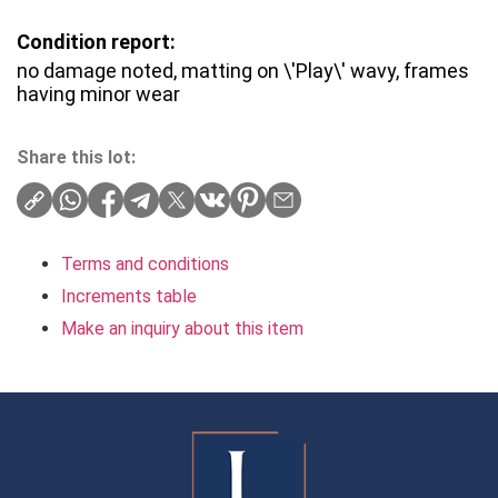
Condition report:
no damage noted, matting on \'Play\' wavy, frames
having minor wear
Share this lot:
Terms and conditions
Increments table
Make an inquiry about this item