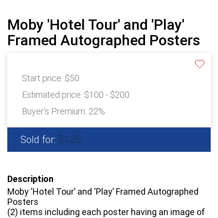
Moby 'Hotel Tour' and 'Play'
Framed Autographed Posters
Start price:
$50
Estimated price:
$100 - $200
Buyer's Premium:
22%
$125
Sold for:
Description
Moby ‘Hotel Tour’ and ‘Play’ Framed Autographed
Posters
(2) items including each poster having an image of