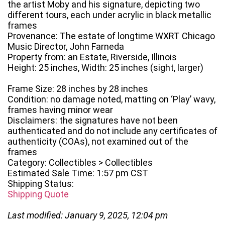
the artist Moby and his signature, depicting two
different tours, each under acrylic in black metallic
frames
Provenance: The estate of longtime WXRT Chicago
Music Director, John Farneda
Property from: an Estate, Riverside, Illinois
Height: 25 inches, Width: 25 inches (sight, larger)
Frame Size: 28 inches by 28 inches
Condition: no damage noted, matting on ‘Play’ wavy,
frames having minor wear
Disclaimers: the signatures have not been
authenticated and do not include any certificates of
authenticity (COAs), not examined out of the
frames
Category: Collectibles > Collectibles
Estimated Sale Time: 1:57 pm CST
Shipping Status:
Shipping Quote
Last modified: January 9, 2025, 12:04 pm