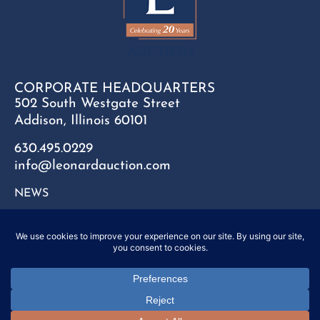
CORPORATE HEADQUARTERS
502 South Westgate Street
Addison, Illinois 60101
630.495.0229
info@leonardauction.com
NEWS
CONTACT
FAQ
SITEMAP
PRIVACY POLICY
Copyright © 2025 Leonard Auction Inc. All Rights Reserved.