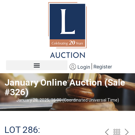
Register
Login
January Online Auction (Sale
#326)
January 28, 2025, 16:00 (Coordinated Universal Time)
LOT 286: