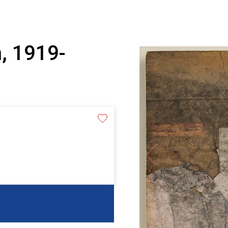
, 1919-