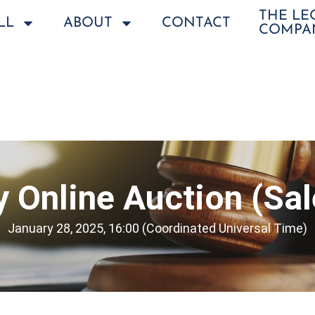
THE L
LL
ABOUT
CONTACT
COMPA
 Online Auction (Sa
January 28, 2025, 16:00 (Coordinated Universal Time)