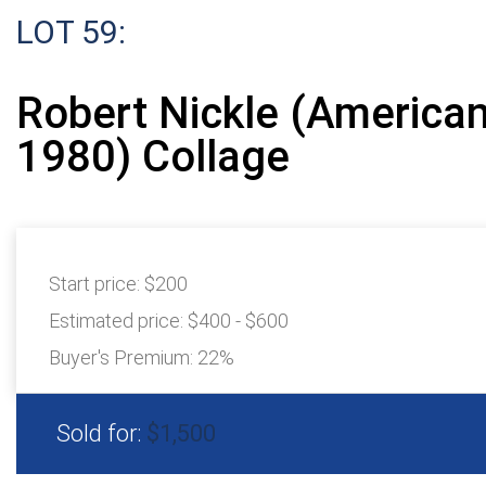
LOT 59:
Robert Nickle (American
1980) Collage
Start price:
$200
Estimated price:
$400 - $600
Buyer's Premium:
22%
Sold for:
$1,500