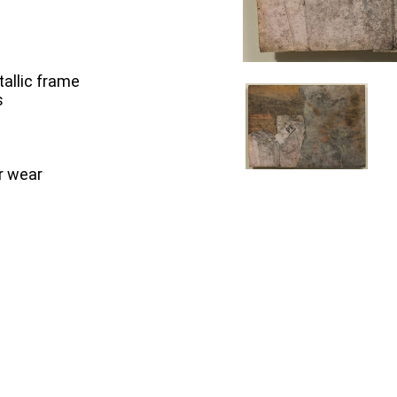
tallic frame
s
r wear