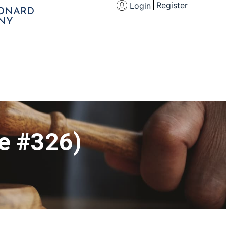
Register
Login
EONARD
NY
le #326)