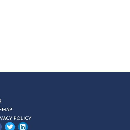
Q
TEMAP
IVACY POLICY