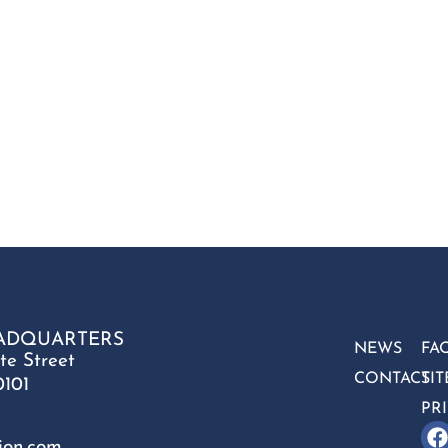
ADQUARTERS
NEWS
FA
te Street
CONTACT
SI
0101
PR
ion.com