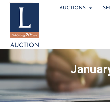
AUCTIONS
SE
January