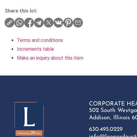
Share this lot:
Terms and conditions
Increments table
Make an inquiry about this item
CORPORATE HE
502 South Westga
Addison, Illinois 6
630.495.0229
info@leonardauct