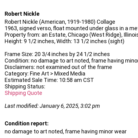
Robert Nickle
Robert Nickle (American, 1919-1980) Collage
1963, signed verso, float mounted under glass in a me
Property from: an Estate, Chicago (West Ridge), Illinoi
Height: 9 1/2 inches, Width: 13 1/2 inches (sight)
Frame Size: 20 3/4 inches by 24 1/2 inches
Condition: no damage to art noted, frame having mino
Disclaimers: not examined out of the frame
Category: Fine Art > Mixed Media
Estimated Sale Time: 10:58 am CST
Shipping Status:
Shipping Quote
Last modified: January 6, 2025, 3:02 pm
Condition report:
no damage to art noted, frame having minor wear