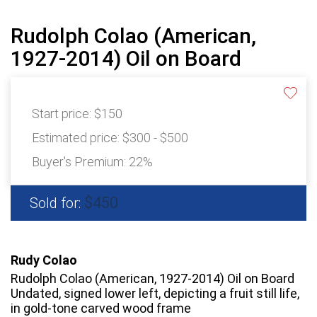
Rudolph Colao (American,
1927-2014) Oil on Board
Start price:
$150
Estimated price:
$300 - $500
Buyer's Premium:
22%
$450
Sold for:
Rudy Colao
Rudolph Colao (American, 1927-2014) Oil on Board
Undated, signed lower left, depicting a fruit still life,
in gold-tone carved wood frame