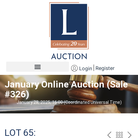
Register
Login
January Online Auction (Sale
#326)
January 28, 2025, 16:00 (Coordinated Universal Time)
LOT 65: