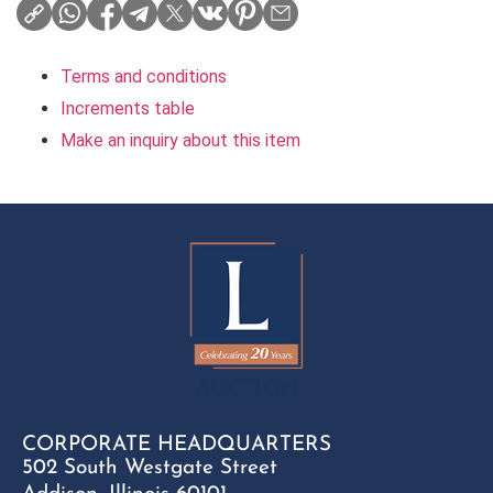
Terms and conditions
Increments table
Make an inquiry about this item
CORPORATE HEADQUARTERS
502 South Westgate Street