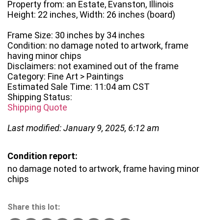
Property from: an Estate, Evanston, Illinois
Height: 22 inches, Width: 26 inches (board)
Frame Size: 30 inches by 34 inches
Condition: no damage noted to artwork, frame
having minor chips
Disclaimers: not examined out of the frame
Category: Fine Art > Paintings
Estimated Sale Time: 11:04 am CST
Shipping Status:
Shipping Quote
Last modified: January 9, 2025, 6:12 am
Condition report:
no damage noted to artwork, frame having minor
chips
Share this lot: