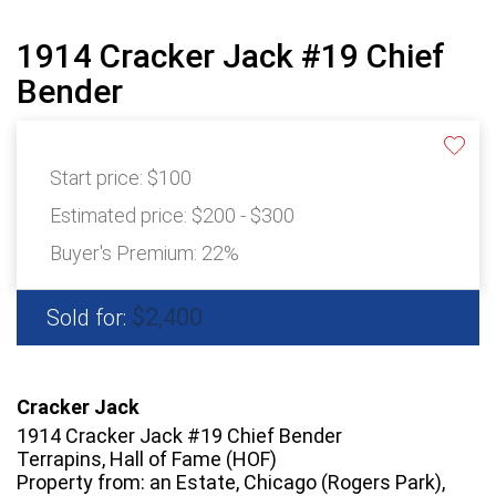
1914 Cracker Jack #19 Chief
Bender
Start price:
$100
Estimated price:
$200 - $300
Buyer's Premium:
22%
$2,400
Sold for:
Cracker Jack
1914 Cracker Jack #19 Chief Bender
Terrapins, Hall of Fame (HOF)
Property from: an Estate, Chicago (Rogers Park),