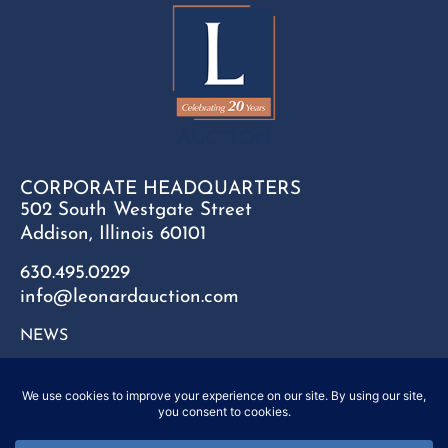
CORPORATE HEADQUARTERS
502 South Westgate Street
Addison, Illinois 60101
630.495.0229
info@leonardauction.com
NEWS
CONTACT
FAQ
SITEMAP