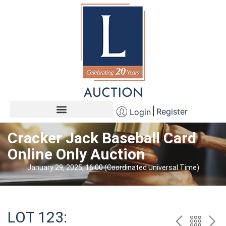
Register
Login
Cracker Jack Baseball Card
Online Only Auction
January 29, 2025, 16:00 (Coordinated Universal Time)
LOT 123: