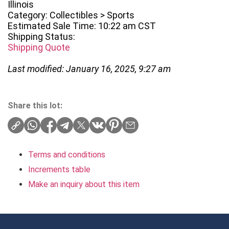
Illinois
Category: Collectibles > Sports
Estimated Sale Time: 10:22 am CST
Shipping Status:
Shipping Quote
Last modified: January 16, 2025, 9:27 am
Share this lot:
Terms and conditions
Increments table
Make an inquiry about this item