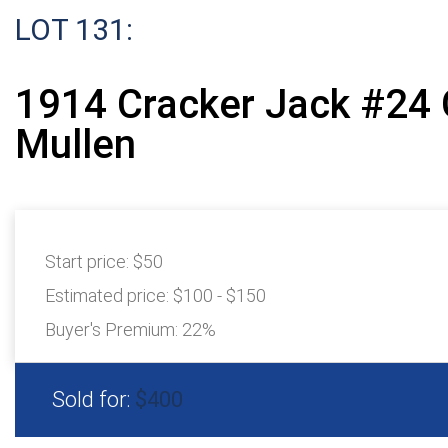
LOT 131:
1914 Cracker Jack #24
Mullen
Start price:
$50
Estimated price:
$100 - $150
Buyer's Premium:
22%
Sold for:
$400