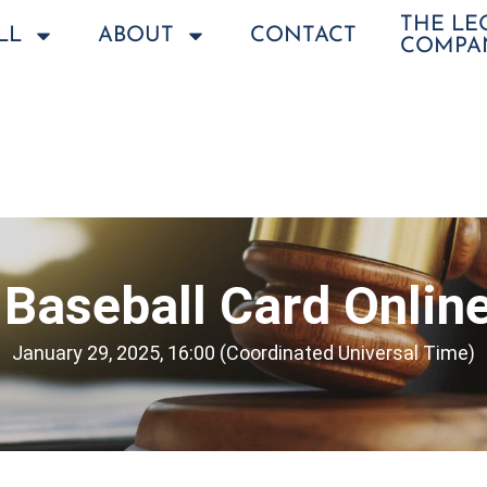
THE L
LL
ABOUT
CONTACT
COMPA
Baseball Card Onlin
January 29, 2025, 16:00 (Coordinated Universal Time)