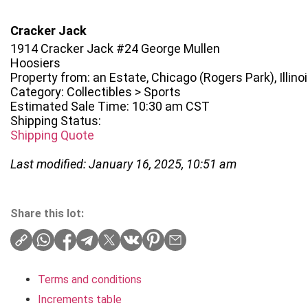
Cracker Jack
1914 Cracker Jack #24 George Mullen
Hoosiers
Property from: an Estate, Chicago (Rogers Park), Illino
Category: Collectibles > Sports
Estimated Sale Time: 10:30 am CST
Shipping Status:
Shipping Quote
Last modified: January 16, 2025, 10:51 am
Share this lot:
Terms and conditions
Increments table