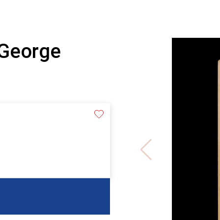
 George