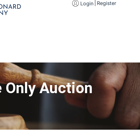
Register
Login
EONARD
NY
e Only Auction