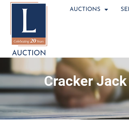
AUCTIONS
SE
Cracker Jack 