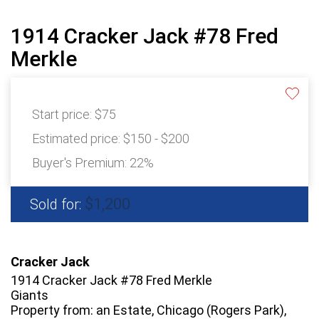
1914 Cracker Jack #78 Fred
Merkle
Start price:
$75
Estimated price:
$150 - $200
Buyer's Premium:
22%
$1,200
Sold for:
Cracker Jack
1914 Cracker Jack #78 Fred Merkle
Giants
Property from: an Estate, Chicago (Rogers Park),