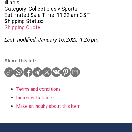
Illinois
Category: Collectibles > Sports
Estimated Sale Time: 11:22 am CST
Shipping Status:
Shipping Quote
Last modified: January 16, 2025, 1:26 pm
Share this lot:
Terms and conditions
Increments table
Make an inquiry about this item