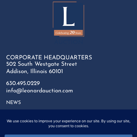
CORPORATE HEADQUARTERS
502 South Westgate Street
Addison, Illinois 60101
630.495.0229
info@leonardauction.com
NEWS
CONTACT
FAQ
SITEMAP