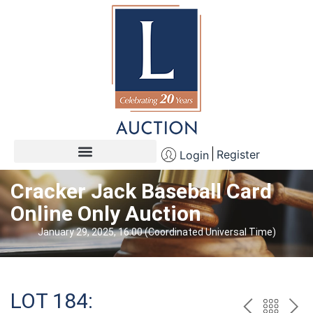
Register
Login
Cracker Jack Baseball Card
Online Only Auction
January 29, 2025, 16:00 (Coordinated Universal Time)
LOT 184: