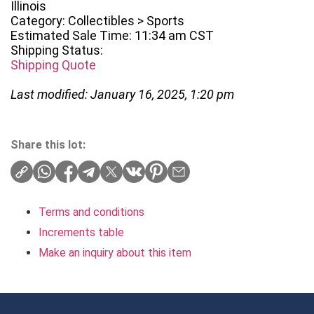
Illinois
Category: Collectibles > Sports
Estimated Sale Time: 11:34 am CST
Shipping Status:
Shipping Quote
Last modified: January 16, 2025, 1:20 pm
Share this lot:
Terms and conditions
Increments table
Make an inquiry about this item