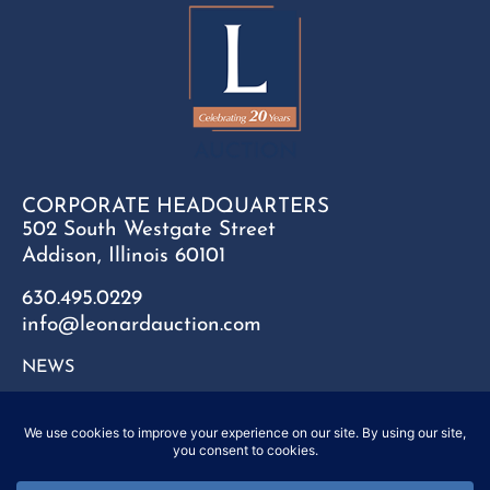
CORPORATE HEADQUARTERS
502 South Westgate Street
Addison, Illinois 60101
630.495.0229
info@leonardauction.com
NEWS
CONTACT
FAQ
SITEMAP