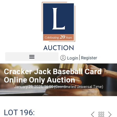
Register
Login
Cracker Jack Baseball Card
Online Only Auction
January 29, 2025, 16:00 (Coordinated Universal Time)
LOT 196: