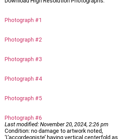
Download High Resolution Photographs:
Photograph #1
Photograph #2
Photograph #3
Photograph #4
Photograph #5
Photograph #6
Last modified: November 20, 2024, 2:26 pm
Condition: no damage to artwork noted,
‘L’accordeoniste’ having vertical centerfold as