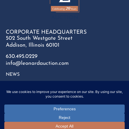
CORPORATE HEADQUARTERS
502 South Westgate Street
Addison, Illinois 60101
630.495.0229
info@leonardauction.com
NEWS
CONTACT
FAQ
SITEMAP
PRIVACY POLICY
Copyright © 2025 Leonard Auction Inc. All Rights Reserved.