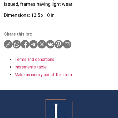
issued, frames having light wear
Dimensions: 13.5 x 10 in
Share this lot:
Terms and conditions
Increments table
Make an inquiry about this item