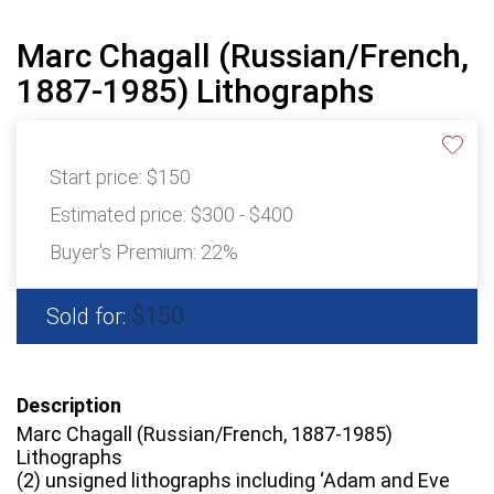
Marc Chagall (Russian/French,
1887-1985) Lithographs
Start price:
$150
Estimated price:
$300 - $400
Buyer's Premium:
22%
$150
Sold for:
Description
Marc Chagall (Russian/French, 1887-1985)
Lithographs
(2) unsigned lithographs including ‘Adam and Eve