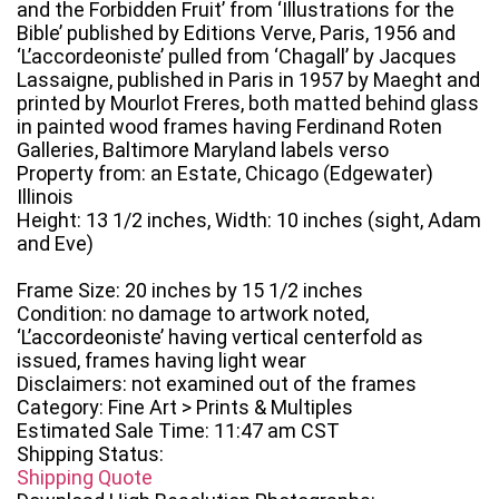
and the Forbidden Fruit’ from ‘Illustrations for the
Bible’ published by Editions Verve, Paris, 1956 and
‘L’accordeoniste’ pulled from ‘Chagall’ by Jacques
Lassaigne, published in Paris in 1957 by Maeght and
printed by Mourlot Freres, both matted behind glass
in painted wood frames having Ferdinand Roten
Galleries, Baltimore Maryland labels verso
Property from: an Estate, Chicago (Edgewater)
Illinois
Height: 13 1/2 inches, Width: 10 inches (sight, Adam
and Eve)
Frame Size: 20 inches by 15 1/2 inches
Condition: no damage to artwork noted,
‘L’accordeoniste’ having vertical centerfold as
issued, frames having light wear
Disclaimers: not examined out of the frames
Category: Fine Art > Prints & Multiples
Estimated Sale Time: 11:47 am CST
Shipping Status:
Shipping Quote