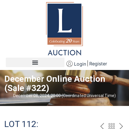
Register
Login
December Online Auction
(Sale #322)
December 08, 2024, 20:00 (Coordinated Universal Time)
LOT 112: