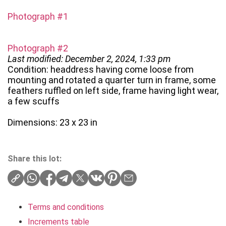
Photograph #1
Photograph #2
Last modified: December 2, 2024, 1:33 pm
Condition: headdress having come loose from
mounting and rotated a quarter turn in frame, some
feathers ruffled on left side, frame having light wear,
a few scuffs
Dimensions: 23 x 23 in
Share this lot:
Terms and conditions
Increments table