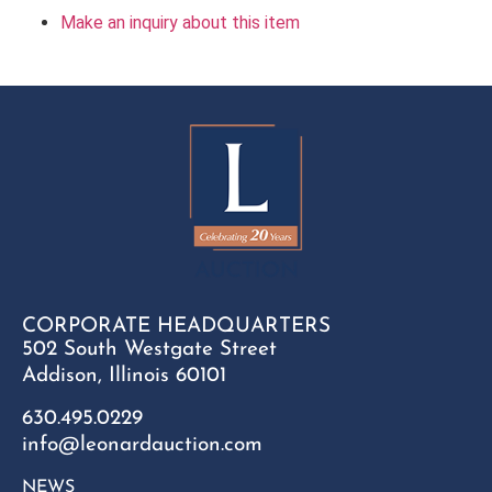
Make an inquiry about this item
CORPORATE HEADQUARTERS
502 South Westgate Street
Addison, Illinois 60101
630.495.0229
info@leonardauction.com
NEWS