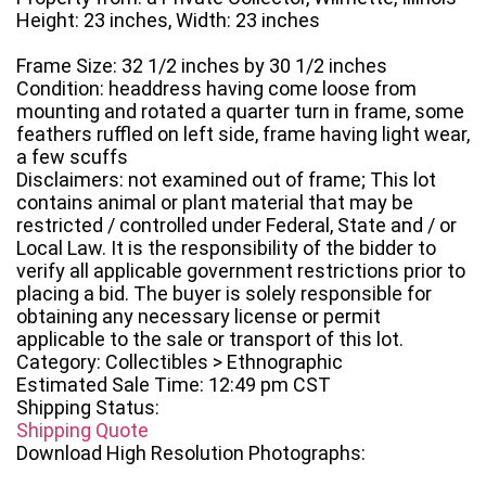
Height: 23 inches, Width: 23 inches
Frame Size: 32 1/2 inches by 30 1/2 inches
Condition: headdress having come loose from
mounting and rotated a quarter turn in frame, some
feathers ruffled on left side, frame having light wear,
a few scuffs
Disclaimers: not examined out of frame; This lot
contains animal or plant material that may be
restricted / controlled under Federal, State and / or
Local Law. It is the responsibility of the bidder to
verify all applicable government restrictions prior to
placing a bid. The buyer is solely responsible for
obtaining any necessary license or permit
applicable to the sale or transport of this lot.
Category: Collectibles > Ethnographic
Estimated Sale Time: 12:49 pm CST
Shipping Status:
Shipping Quote
Download High Resolution Photographs: