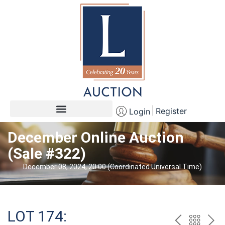
Register
Login
December Online Auction
(Sale #322)
December 08, 2024, 20:00 (Coordinated Universal Time)
LOT 174: