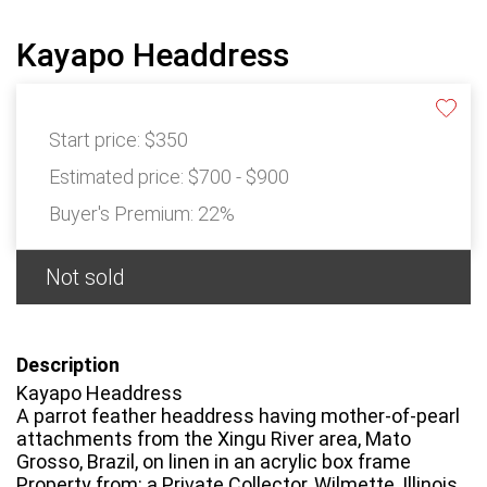
Kayapo Headdress
Start price:
$350
Estimated price:
$700 - $900
Buyer's Premium:
22%
Not sold
Description
Kayapo Headdress
A parrot feather headdress having mother-of-pearl
attachments from the Xingu River area, Mato
Grosso, Brazil, on linen in an acrylic box frame
Property from: a Private Collector, Wilmette, Illinois