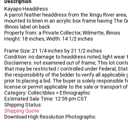
Description
Kayapo Headdress
A parrot feather headdress from the Xingu River area, 
mounted to linen in an acrylic box frame having The G
Illinois label on back
Property from: a Private Collector, Wilmette, Illinois
Height: 18 inches, Width: 14 1/2 inches
Frame Size: 21 1/4 inches by 21 1/2 inches
Condition: no damage to headdress noted, light wear 
Disclaimers: not examined out of frame; This lot conta
that may be restricted / controlled under Federal, State
the responsibility of the bidder to verify all applicabl
prior to placing a bid. The buyer is solely responsible
license or permit applicable to the sale or transport of 
Category: Collectibles > Ethnographic
Estimated Sale Time: 12:59 pm CST
Shipping Status:
Shipping Quote
Download High Resolution Photographs: