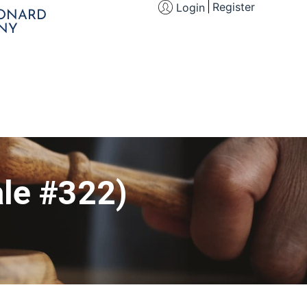
Register
Login
EONARD
NY
le #322)