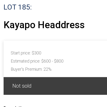
LOT 185:
Kayapo Headdress
Start price:
$300
Estimated price:
$600 - $800
Buyer's Premium:
22%
Not sold