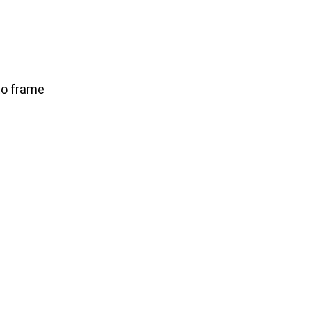
to frame