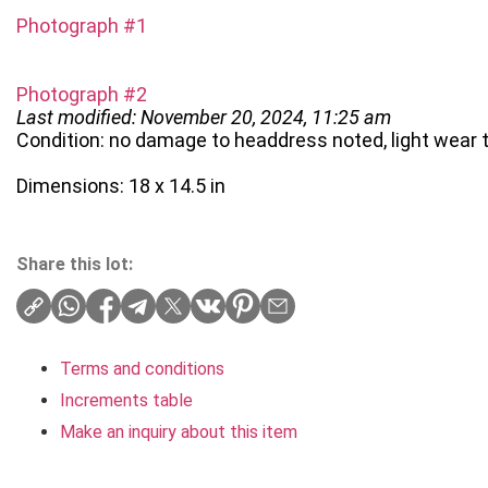
Photograph #1
Photograph #2
Last modified: November 20, 2024, 11:25 am
Condition: no damage to headdress noted, light wear 
Dimensions: 18 x 14.5 in
Share this lot:
Terms and conditions
Increments table
Make an inquiry about this item