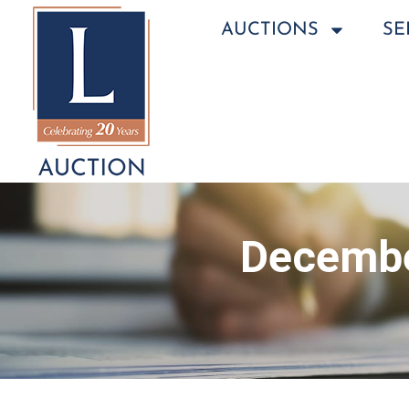
AUCTIONS
SE
Decembe