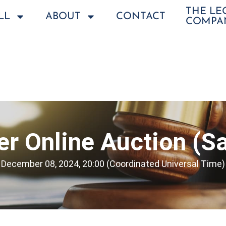
THE L
LL
ABOUT
CONTACT
COMPA
r Online Auction (Sa
December 08, 2024, 20:00 (Coordinated Universal Time)