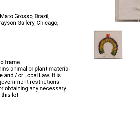
Mato Grosso, Brazil,
rayson Gallery, Chicago,
to frame
ins animal or plant material
 and / or Local Law. It is
e government restrictions
 for obtaining any necessary
this lot.