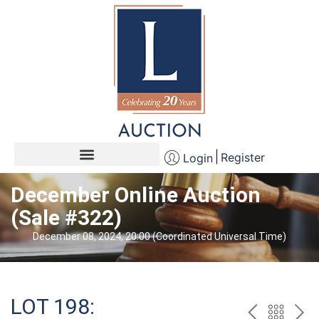
Register
Login
December Online Auction
(Sale #322)
December 08, 2024, 20:00 (Coordinated Universal Time)
LOT 198: