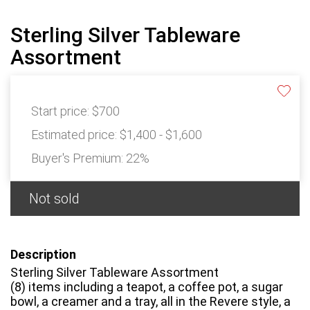
Sterling Silver Tableware
Assortment
Start price:
$700
Estimated price:
$1,400 - $1,600
Buyer's Premium:
22%
Not sold
Description
Sterling Silver Tableware Assortment
(8) items including a teapot, a coffee pot, a sugar
bowl, a creamer and a tray, all in the Revere style, a