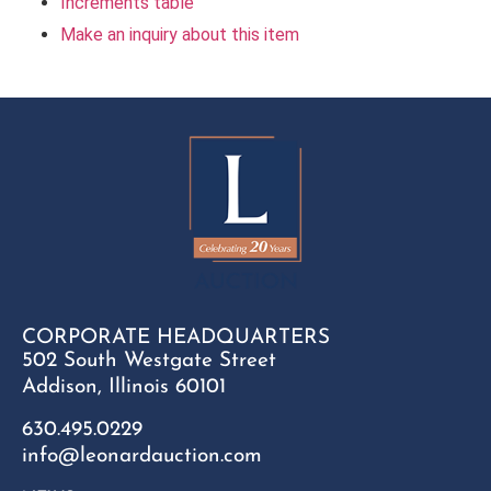
Increments table
Make an inquiry about this item
CORPORATE HEADQUARTERS
502 South Westgate Street
Addison, Illinois 60101
630.495.0229
info@leonardauction.com