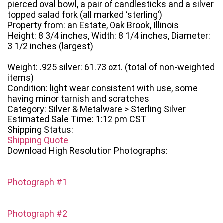
pierced oval bowl, a pair of candlesticks and a silver
topped salad fork (all marked ‘sterling’)
Property from: an Estate, Oak Brook, Illinois
Height: 8 3/4 inches, Width: 8 1/4 inches, Diameter:
3 1/2 inches (largest)
Weight: .925 silver: 61.73 ozt. (total of non-weighted
items)
Condition: light wear consistent with use, some
having minor tarnish and scratches
Category: Silver & Metalware > Sterling Silver
Estimated Sale Time: 1:12 pm CST
Shipping Status:
Shipping Quote
Download High Resolution Photographs:
Photograph #1
Photograph #2