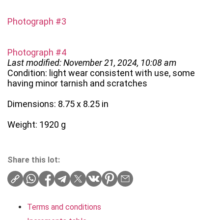
Photograph #3
Photograph #4
Last modified: November 21, 2024, 10:08 am
Condition: light wear consistent with use, some
having minor tarnish and scratches
Dimensions: 8.75 x 8.25 in
Weight: 1920 g
Share this lot:
Terms and conditions