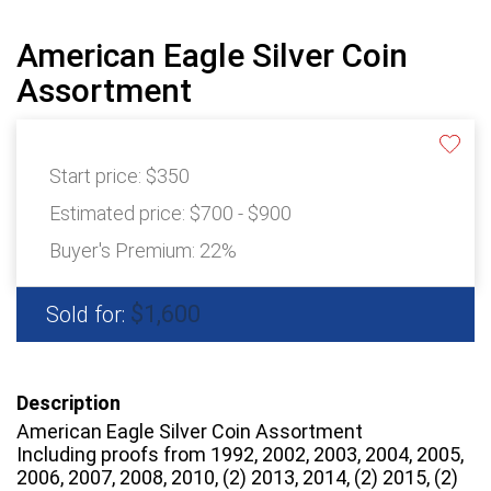
American Eagle Silver Coin
Assortment
Start price:
$350
Estimated price:
$700 - $900
Buyer's Premium:
22%
$1,600
Sold for:
Description
American Eagle Silver Coin Assortment
Including proofs from 1992, 2002, 2003, 2004, 2005,
2006, 2007, 2008, 2010, (2) 2013, 2014, (2) 2015, (2)