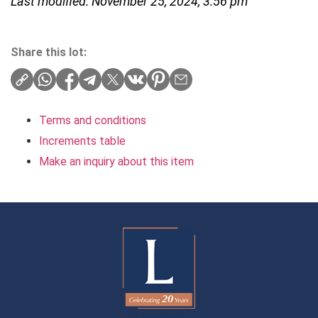
Last modified: November 25, 2024, 3:56 pm
Share this lot:
Terms and conditions
Increments table
Make an inquiry about this item