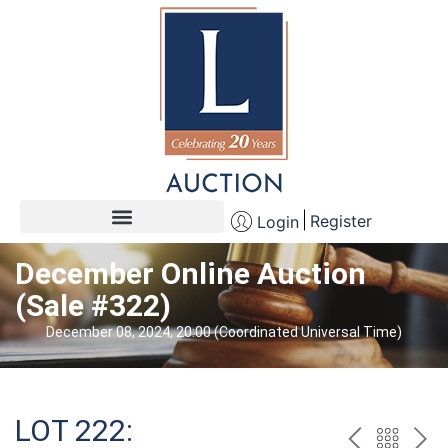
Register
Login
December Online Auction
(Sale #322)
December 08, 2024, 20:00 (Coordinated Universal Time)
LOT 222: