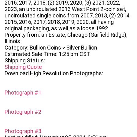
2016, 2017, 2018, (2) 2019, 2020, (3) 2021, 2022,
2023, an uncirculated 2013 West Point 2-coin set,
uncirculated single coins from 2007, 2013, (2) 2014,
2015, 2016, 2017, 2018, 2019, 2020, all having
original packaging, as well as a loose 1992
Property from: an Estate, Chicago (Garfield Ridge),
Illinois
Category: Bullion Coins > Silver Bullion
Estimated Sale Time: 1:25 pm CST
Shipping Status:
Shipping Quote
Download High Resolution Photographs:
Photograph #1
Photograph #2
Photograph #3