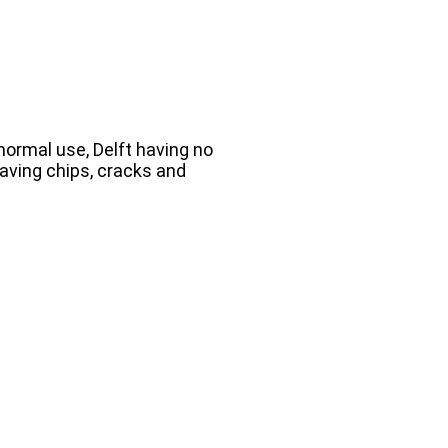
 normal use, Delft having no
aving chips, cracks and