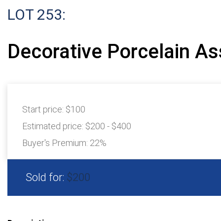
LOT 253:
Decorative Porcelain A
Start price:
$100
Estimated price:
$200 - $400
Buyer's Premium:
22%
Sold for:
$200