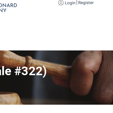
Register
Login
EONARD
NY
le #322)