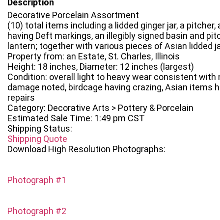
Description
Decorative Porcelain Assortment
(10) total items including a lidded ginger jar, a pitcher,
having Deft markings, an illegibly signed basin and pit
lantern; together with various pieces of Asian lidded ja
Property from: an Estate, St. Charles, Illinois
Height: 18 inches, Diameter: 12 inches (largest)
Condition: overall light to heavy wear consistent with
damage noted, birdcage having crazing, Asian items h
repairs
Category: Decorative Arts > Pottery & Porcelain
Estimated Sale Time: 1:49 pm CST
Shipping Status:
Shipping Quote
Download High Resolution Photographs:
Photograph #1
Photograph #2