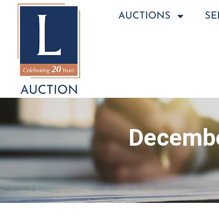
AUCTIONS
SE
Decembe