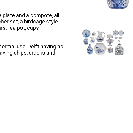
 a plate and a compote, all
cher set, a birdcage style
rs, tea pot, cups
 normal use, Delft having no
aving chips, cracks and