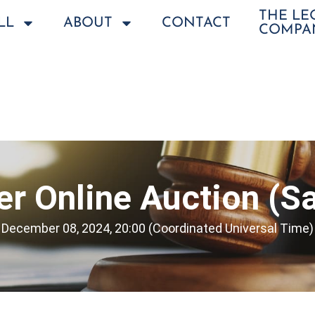
THE L
LL
ABOUT
CONTACT
COMPA
r Online Auction (Sa
December 08, 2024, 20:00 (Coordinated Universal Time)