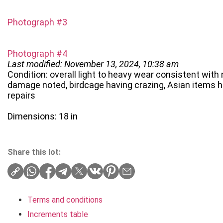
Photograph #3
Photograph #4
Last modified: November 13, 2024, 10:38 am
Condition: overall light to heavy wear consistent with
damage noted, birdcage having crazing, Asian items h
repairs
Dimensions: 18 in
Share this lot:
Terms and conditions
Increments table