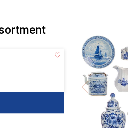
ssortment