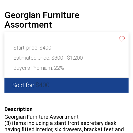
Georgian Furniture
Assortment
Start price:
$400
Estimated price:
$800 - $1,200
Buyer's Premium:
22%
$400
Sold for:
Description
Georgian Furniture Assortment
(3) items including a slant front secretary desk
having fitted interior, six drawers, bracket feet and