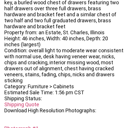
key, a burled wood chest of drawers featuring two
half drawers over three full drawers, brass
hardware and bracket feet and a similar chest of
two half and two full graduated drawers, brass
hardware and bracket feet
Property from: an Estate, St. Charles, Illinois
Height: 46 inches, Width: 40 inches, Depth: 20
inches (largest)
Condition: overall light to moderate wear consistent
with normal use, desk having veneer wear, nicks,
chips and cracking, interior missing wood, most
drawers out of alignment, chest having cracked
veneers, stains, fading, chips, nicks and drawers
sticking
Category: Furniture > Cabinets
Estimated Sale Time: 1:56 pm CST
Shipping Status:
Shipping Quote
Download High Resolution Photographs: