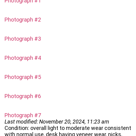
Photograph #1
Photograph #2
Photograph #3
Photograph #4
Photograph #5
Photograph #6
Photograph #7
Last modified: November 20, 2024, 11:23 am
Condition: overall light to moderate wear consistent
with normal use, desk having veneer wear, nicks,