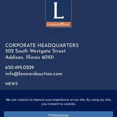
CORPORATE HEADQUARTERS
502 South Westgate Street
Addison, Illinois 60101
630.495.0229
info@leonardauction.com
NEWS
CONTACT
FAQ
SITEMAP
PRIVACY POLICY