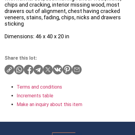
chips and cracking, interior missing wood, most
drawers out of alignment, chest having cracked
veneers, stains, fading, chips, nicks and drawers
sticking
Dimensions: 46 x 40 x 20 in
Share this lot:
Terms and conditions
Increments table
Make an inquiry about this item