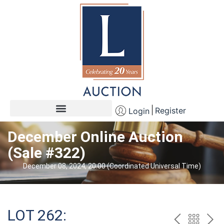
Register
Login
December Online Auction
(Sale #322)
December 08, 2024, 20:00 (Coordinated Universal Time)
LOT 262: