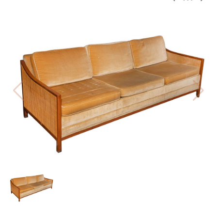
PREV
BAC
NE
TO
THE
CAT