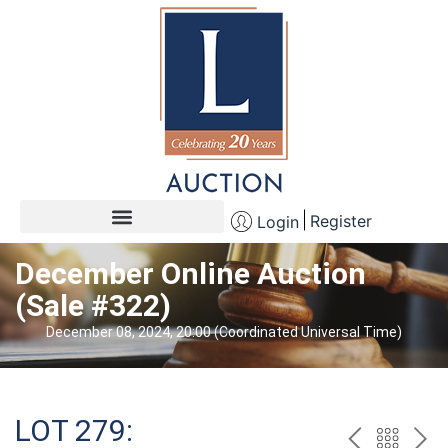
Register
Login
December Online Auction
(Sale #322)
December 08, 2024, 20:00 (Coordinated Universal Time)
LOT 279: