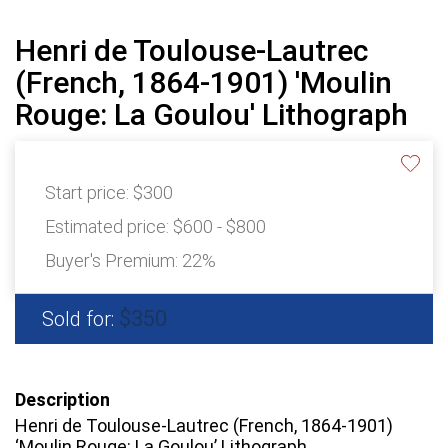
Henri de Toulouse-Lautrec
(French, 1864-1901) 'Moulin
Rouge: La Goulou' Lithograph
Start price:
$300
Estimated price:
$600 - $800
Buyer's Premium:
22%
$350
Sold for:
Description
Henri de Toulouse-Lautrec (French, 1864-1901)
‘Moulin Rouge: La Goulou’ Lithograph