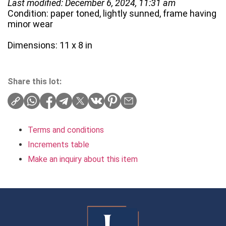
Last modified: December 6, 2024, 11:31 am
Condition: paper toned, lightly sunned, frame having
minor wear
Dimensions: 11 x 8 in
Share this lot:
Terms and conditions
Increments table
Make an inquiry about this item