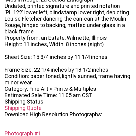
Undated, printed signature and printed notation
‘PL.122’ lower left, blindstamp lower right, depicting
Louise Fletcher dancing the can-can at the Moulin
Rouge, hinged to backing, matted under glass in a
black frame
Property from: an Estate, Wilmette, Illinois
Height: 11 inches, Width: 8 inches (sight)
Sheet Size: 15 3/4 inches by 11 1/4 inches
Frame Size: 22 1/4 inches by 18 1/2 inches
Condition: paper toned, lightly sunned, frame having
minor wear
Category: Fine Art > Prints & Multiples
Estimated Sale Time: 11:05 am CST
Shipping Status:
Shipping Quote
Download High Resolution Photographs:
Photograph #1