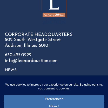
CORPORATE HEADQUARTERS
502 South Westgate Street
Addison, Illinois 60101
630.495.0229
info@leonardauction.com
NEWS
CONTACT
FAQ
SITEMAP
PRIVACY POLICY