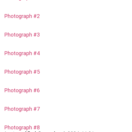
Photograph #2
Photograph #3
Photograph #4
Photograph #5
Photograph #6
Photograph #7
Photograph #8