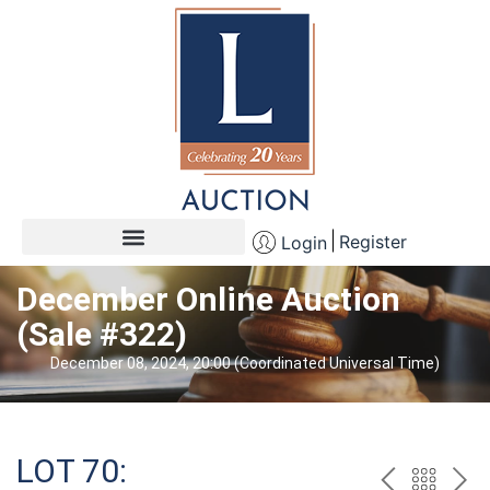
Register
Login
December Online Auction
(Sale #322)
December 08, 2024, 20:00 (Coordinated Universal Time)
LOT 70: