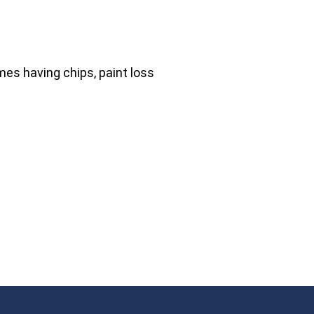
mes having chips, paint loss