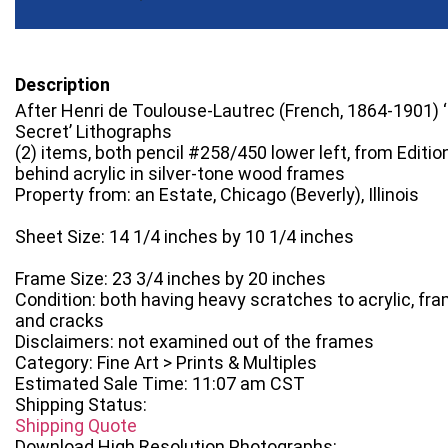
Description
After Henri de Toulouse-Lautrec (French, 1864-1901) ‘
Secret’ Lithographs
(2) items, both pencil #258/450 lower left, from Editi
behind acrylic in silver-tone wood frames
Property from: an Estate, Chicago (Beverly), Illinois
Sheet Size: 14 1/4 inches by 10 1/4 inches
Frame Size: 23 3/4 inches by 20 inches
Condition: both having heavy scratches to acrylic, fra
and cracks
Disclaimers: not examined out of the frames
Category: Fine Art > Prints & Multiples
Estimated Sale Time: 11:07 am CST
Shipping Status:
Shipping Quote
Download High Resolution Photographs: