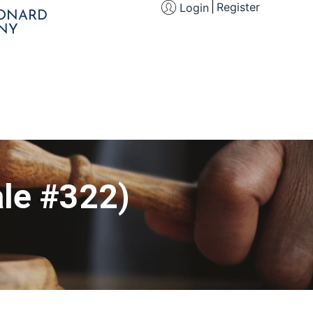
Register
Login
EONARD
NY
le #322)