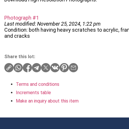
Photograph #1
Last modified: November 25, 2024, 1:22 pm
Condition: both having heavy scratches to acrylic, fra
and cracks
Share this lot:
Terms and conditions
Increments table
Make an inquiry about this item