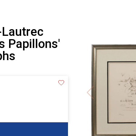
-Lautrec
 Papillons'
phs