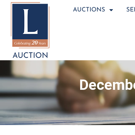
AUCTIONS
SE
Decembe