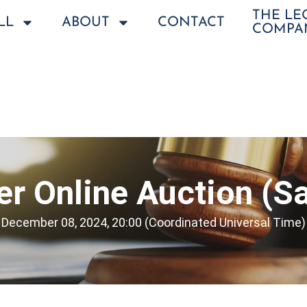
THE L
LL
ABOUT
CONTACT
COMPA
r Online Auction (Sa
December 08, 2024, 20:00 (Coordinated Universal Time)