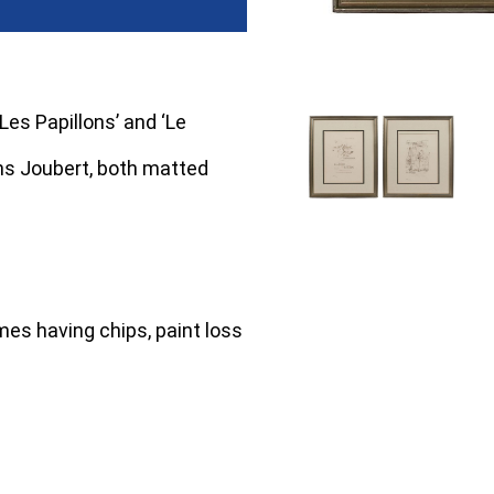
Les Papillons’ and ‘Le
ons Joubert, both matted
mes having chips, paint loss