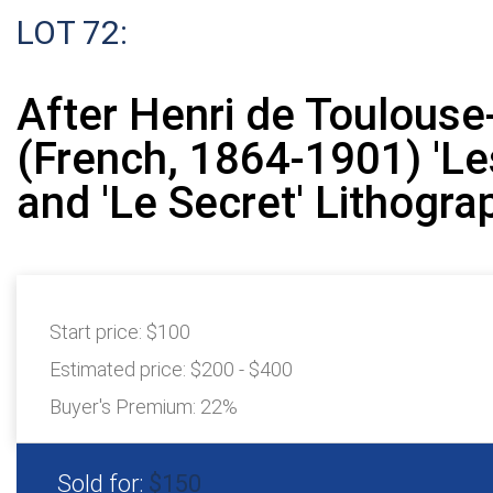
LOT 72:
After Henri de Toulouse
(French, 1864-1901) 'Les
and 'Le Secret' Lithogra
Start price:
$100
Estimated price:
$200 - $400
Buyer's Premium:
22%
Sold for:
$150