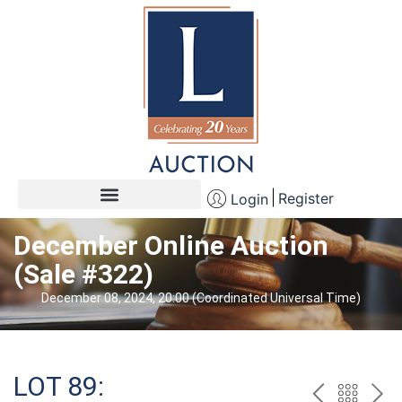
Register
Login
December Online Auction
(Sale #322)
December 08, 2024, 20:00 (Coordinated Universal Time)
LOT 89: