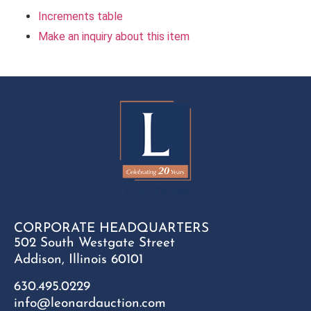
Increments table
Make an inquiry about this item
CORPORATE HEADQUARTERS
502 South Westgate Street
Addison, Illinois 60101
630.495.0229
info@leonardauction.com