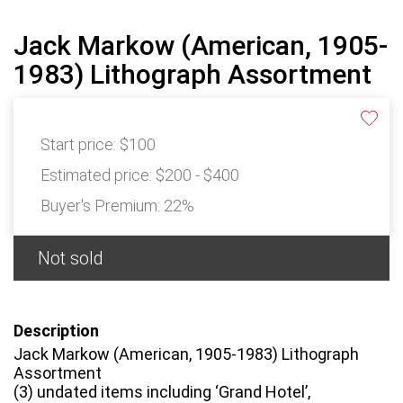
Jack Markow (American, 1905-
1983) Lithograph Assortment
Start price:
$100
Estimated price:
$200 - $400
Buyer's Premium:
22%
Not sold
Description
Jack Markow (American, 1905-1983) Lithograph
Assortment
(3) undated items including ‘Grand Hotel’,