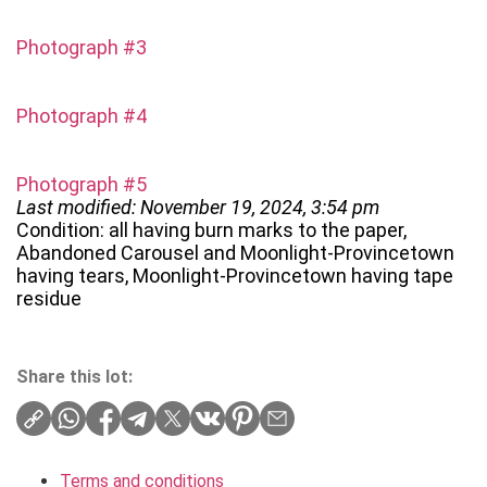
Photograph #3
Photograph #4
Photograph #5
Last modified: November 19, 2024, 3:54 pm
Condition: all having burn marks to the paper,
Abandoned Carousel and Moonlight-Provincetown
having tears, Moonlight-Provincetown having tape
residue
Share this lot:
Terms and conditions