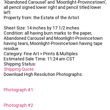
‘Abandoned Carousel’ and ‘Moonlight-Provincetown’,
all pencil signed lower right and pencil titled lower
left
Property from: the Estate of the Artist
Sheet Size: 14 inches by 17 1/2 inches
Condition: all having burn marks to the paper,
Abandoned Carousel and Moonlight-Provincetown
having tears, Moonlight-Provincetown having tape
residue
Category: Fine Art > Prints & Multiples
Estimated Sale Time: 11:24 am CST
Shipping Status:
Shipping Quote
Download High Resolution Photographs:
Photograph #1
Photograph #2