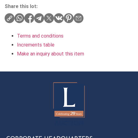
Share this lot:
Terms and conditions
Increments table
Make an inquiry about this item