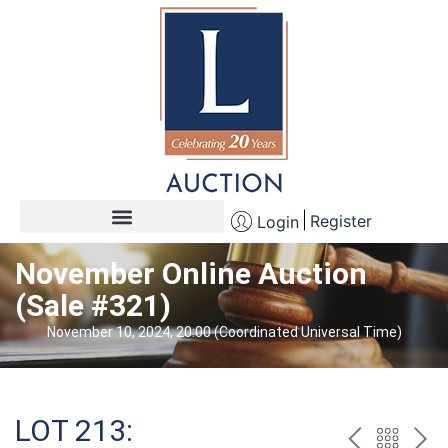
Register
Login
November Online Auction
(Sale #321)
November 10, 2024, 20:00 (Coordinated Universal Time)
LOT 213: