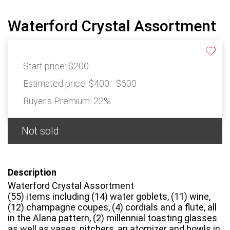
Waterford Crystal Assortment
Start price:
$200
Estimated price:
$400 - $600
Buyer's Premium:
22%
Not sold
Description
Waterford Crystal Assortment
(55) items including (14) water goblets, (11) wine,
(12) champagne coupes, (4) cordials and a flute, all
in the Alana pattern, (2) millennial toasting glasses
as well as vases, pitchers, an atomizer and bowls in