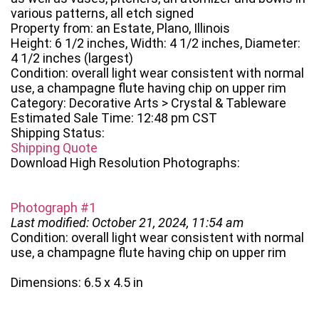
various patterns, all etch signed
Property from: an Estate, Plano, Illinois
Height: 6 1/2 inches, Width: 4 1/2 inches, Diameter:
4 1/2 inches (largest)
Condition: overall light wear consistent with normal
use, a champagne flute having chip on upper rim
Category: Decorative Arts > Crystal & Tableware
Estimated Sale Time: 12:48 pm CST
Shipping Status:
Shipping Quote
Download High Resolution Photographs:
Photograph #1
Last modified: October 21, 2024, 11:54 am
Condition: overall light wear consistent with normal
use, a champagne flute having chip on upper rim
Dimensions: 6.5 x 4.5 in