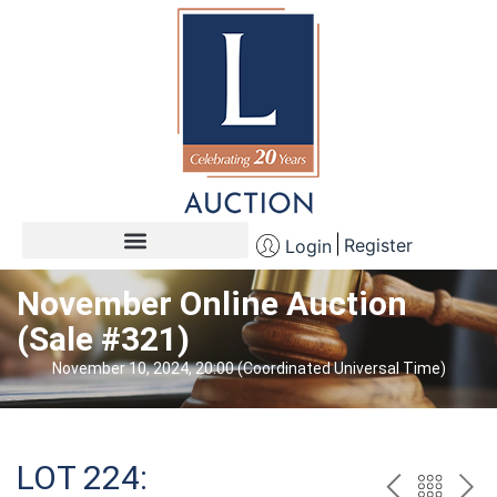
Register
Login
November Online Auction
(Sale #321)
November 10, 2024, 20:00 (Coordinated Universal Time)
LOT 224: