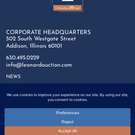
CORPORATE HEADQUARTERS
502 South Westgate Street
Addison, Illinois 60101
630.495.0229
info@leonardauction.com
NEWS
CONTACT
FAQ
SITEMAP
PRIVACY POLICY
Copyright © 2025 Leonard Auction Inc. All Rights Reserved.