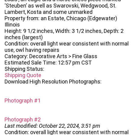
‘Steuben’ as well as Swarovski, Wedgwood, St.
Lambert, Kosta and some unmarked
Property from: an Estate, Chicago (Edgewater)
Illinois
Height: 9 1/2 inches, Width: 3 1/2 inches, Depth: 2
inches (largest)
Condition: overall light wear consistent with normal
use, owl having repairs
Category: Decorative Arts > Fine Glass
Estimated Sale Time: 12:57 pm CST
Shipping Status:
Shipping Quote
Download High Resolution Photographs:
Photograph #1
Photograph #2
Last modified: October 22, 2024, 3:51 pm
Condition: overall light wear consistent with normal