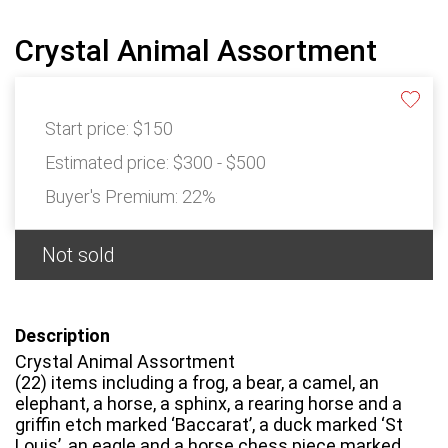
Crystal Animal Assortment
Start price:
$150
Estimated price:
$300 - $500
Buyer's Premium:
22%
Not sold
Description
Crystal Animal Assortment
(22) items including a frog, a bear, a camel, an
elephant, a horse, a sphinx, a rearing horse and a
griffin etch marked ‘Baccarat’, a duck marked ‘St
Louis’, an eagle and a horse chess piece marked