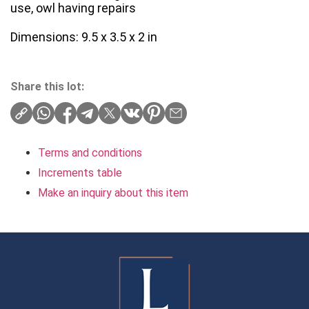
use, owl having repairs
Dimensions: 9.5 x 3.5 x 2 in
Share this lot:
Terms and conditions
Increments table
Make an inquiry about this item