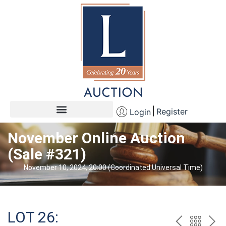
Register
Login
November Online Auction
(Sale #321)
November 10, 2024, 20:00 (Coordinated Universal Time)
LOT 26: