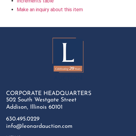
Increments table
Make an inquiry about this item
CORPORATE HEADQUARTERS
502 South Westgate Street
Addison, Illinois 60101
630.495.0229
info@leonardauction.com