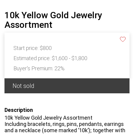
10k Yellow Gold Jewelry
Assortment
Start price:
$800
Estimated price:
$1,600 - $1,800
Buyer's Premium:
22%
Not sold
Description
10k Yellow Gold Jewelry Assortment
Including bracelets, rings, pins, pendants, earrings
and a necklace (some marked ’10k’); together with