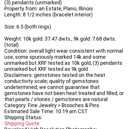
(3) pendants (unmarked)
Property from: an Estate, Plano, Illinois
Length: 8 1/2 inches (bracelet interior)
Size: 6.5 (both rings)
Weight: 10k gold: 37.47 dwts., 9k gold: 7.68 dwts.
(total)
Condition: overall light wear consistent with normal
use, some spuriously marked 14k and some
unmarked but XRF tested as 10k gold, (3) pendants
unmarked but XRF tested as 9k gold
Disclaimers: gemstones tested on the heat
conductivity scale; quality of gemstones
undetermined; we cannot guarantee that
gemstones have not been heat treated and filled, or
that pearls / stones / gemstones are natural
Category: Fine Jewelry > Brooches & Pins
Estimated Sale Time: 10:19 am CST
Shipping Status:
Shipping Quote