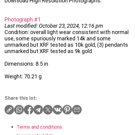
Download High Resolution Photographs:
Photograph #1
Last modified: October 23, 2024, 12:16 pm
Condition: overall light wear consistent with normal
use, some spuriously marked 14k and some
unmarked but XRF tested as 10k gold, (3) pendants
unmarked but XRF tested as 9k gold
Dimensions: 8.5 in
Weight: 70.21 g
Share this lot:
Terms and conditions