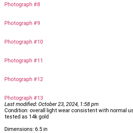
Photograph #8
Photograph #9
Photograph #10
Photograph #11
Photograph #12
Photograph #13
Last modified: October 23, 2024, 1:58 pm
Condition: overall light wear consistent with normal u
tested as 14k gold
Dimensions: 6.5 in