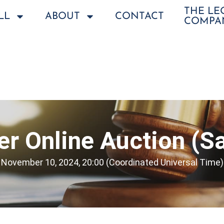
THE L
LL
ABOUT
CONTACT
COMPA
r Online Auction (Sa
November 10, 2024, 20:00 (Coordinated Universal Time)