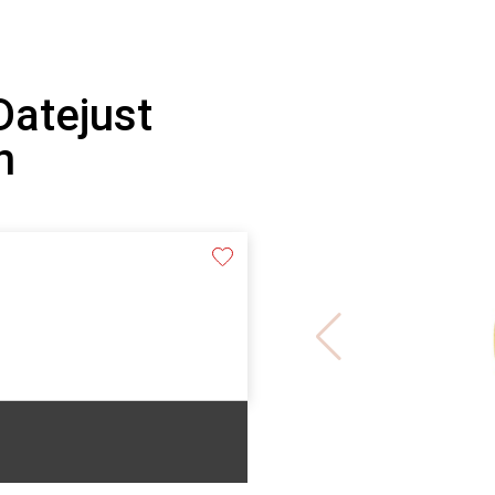
Datejust
h