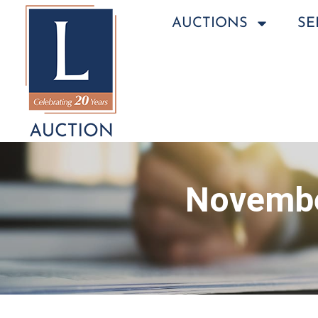
AUCTIONS
SE
Novembe