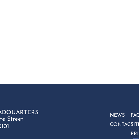
ADQUARTERS
NEWS
FA
te Street
CONTACT
SI
0101
PR