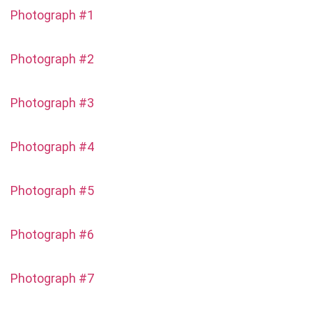
Photograph #1
Photograph #2
Photograph #3
Photograph #4
Photograph #5
Photograph #6
Photograph #7