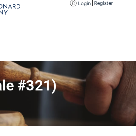
Register
Login
EONARD
NY
le #321)