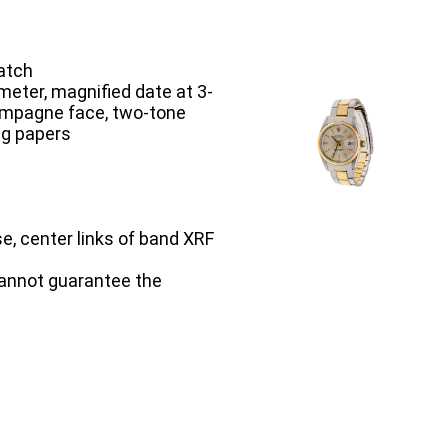
atch
meter, magnified date at 3-
hampagne face, two-tone
ng papers
se, center links of band XRF
cannot guarantee the