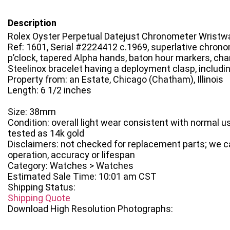
Description
Rolex Oyster Perpetual Datejust Chronometer Wristw
Ref: 1601, Serial #2224412 c.1969, superlative chrono
p’clock, tapered Alpha hands, baton hour markers, c
Steelinox bracelet having a deployment clasp, includi
Property from: an Estate, Chicago (Chatham), Illinois
Length: 6 1/2 inches
Size: 38mm
Condition: overall light wear consistent with normal u
tested as 14k gold
Disclaimers: not checked for replacement parts; we 
operation, accuracy or lifespan
Category: Watches > Watches
Estimated Sale Time: 10:01 am CST
Shipping Status:
Shipping Quote
Download High Resolution Photographs: