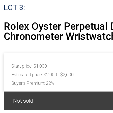
LOT 3:
Rolex Oyster Perpetual 
Chronometer Wristwatc
Start price:
$1,000
Estimated price:
$2,000 - $2,600
Buyer's Premium:
22%
Not sold