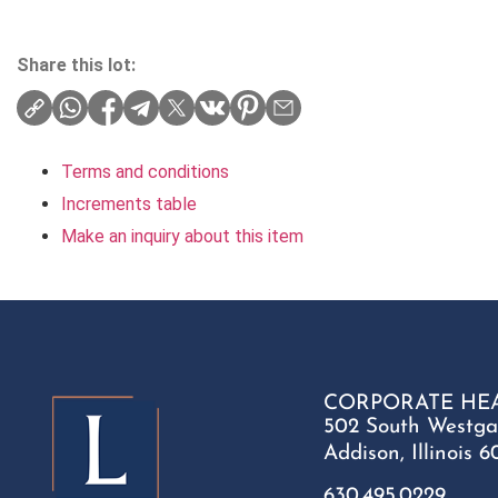
Share this lot:
Terms and conditions
Increments table
Make an inquiry about this item
CORPORATE HE
502 South Westga
Addison, Illinois 6
630.495.0229