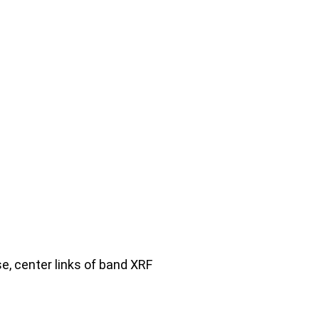
se, center links of band XRF