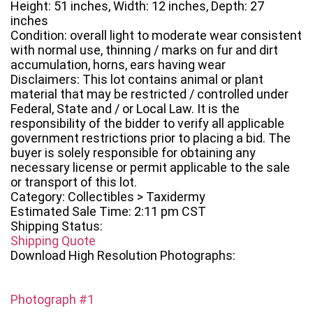
Height: 51 inches, Width: 12 inches, Depth: 27
inches
Condition: overall light to moderate wear consistent
with normal use, thinning / marks on fur and dirt
accumulation, horns, ears having wear
Disclaimers: This lot contains animal or plant
material that may be restricted / controlled under
Federal, State and / or Local Law. It is the
responsibility of the bidder to verify all applicable
government restrictions prior to placing a bid. The
buyer is solely responsible for obtaining any
necessary license or permit applicable to the sale
or transport of this lot.
Category: Collectibles > Taxidermy
Estimated Sale Time: 2:11 pm CST
Shipping Status:
Shipping Quote
Download High Resolution Photographs:
Photograph #1