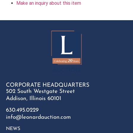
Make an inquiry about this item
CORPORATE HEADQUARTERS
502 South Westgate Street
Addison, Illinois 60101
630.495.0229
info@leonardauction.com
NEWS