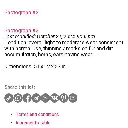
Photograph #2
Photograph #3
Last modified: October 21, 2024, 9:56 pm
Condition: overall light to moderate wear consistent
with normal use, thinning / marks on fur and dirt
accumulation, horns, ears having wear
Dimensions: 51 x 12 x 27 in
Share this lot:
Terms and conditions
Increments table