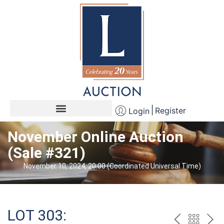
Register
Login
November Online Auction
(Sale #321)
November 10, 2024, 20:00 (Coordinated Universal Time)
LOT 303: