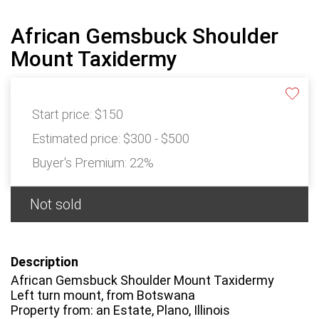
African Gemsbuck Shoulder
Mount Taxidermy
Start price:
$150
Estimated price:
$300 - $500
Buyer's Premium:
22%
Not sold
Description
African Gemsbuck Shoulder Mount Taxidermy
Left turn mount, from Botswana
Property from: an Estate, Plano, Illinois