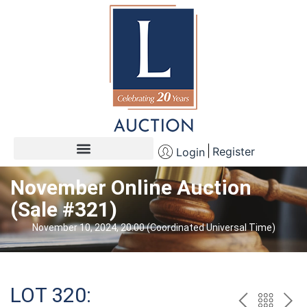
Register
Login
November Online Auction
(Sale #321)
November 10, 2024, 20:00 (Coordinated Universal Time)
LOT 320: