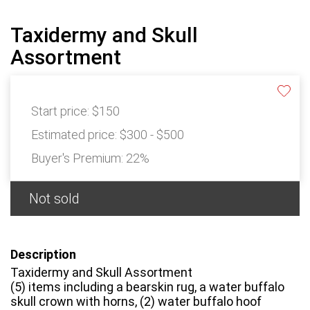
Taxidermy and Skull
Assortment
Start price:
$150
Estimated price:
$300 - $500
Buyer's Premium:
22%
Not sold
Description
Taxidermy and Skull Assortment
(5) items including a bearskin rug, a water buffalo
skull crown with horns, (2) water buffalo hoof