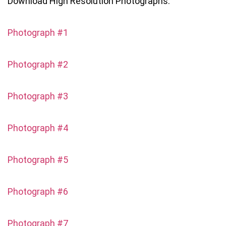
Download High Resolution Photographs:
Photograph #1
Photograph #2
Photograph #3
Photograph #4
Photograph #5
Photograph #6
Photograph #7