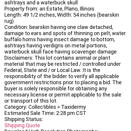
ashtrays and a waterbuck skull
Property from: an Estate, Plano, Illinois
Length: 49 1/2 inches, Width: 54 inches (bearskin
rug)
Condition: bearskin having one claw detached,
damage to ears and spots of thinning on pelt, water
buffalo horns having insect damage to bottom,
ashtrays having verdigris on metal portions,
waterbuck skull face having scavenger damage
Disclaimers: This lot contains animal or plant
material that may be restricted / controlled under
Federal, State and / or Local Law. It is the
responsibility of the bidder to verify all applicable
government restrictions prior to placing a bid. The
buyer is solely responsible for obtaining any
necessary license or permit applicable to the sale
or transport of this lot.
Category: Collectibles > Taxidermy
Estimated Sale Time: 2:28 pm CST
Shipping Status:
Shipping Quote