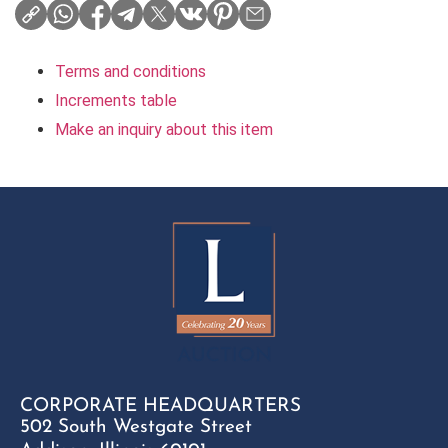
Terms and conditions
Increments table
Make an inquiry about this item
CORPORATE HEADQUARTERS
502 South Westgate Street