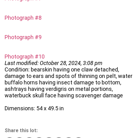
Photograph #8
Photograph #9
Photograph #10
Last modified: October 28, 2024, 3:08 pm
Condition: bearskin having one claw detached,
damage to ears and spots of thinning on pelt, water
buffalo horns having insect damage to bottom,
ashtrays having verdigris on metal portions,
waterbuck skull face having scavenger damage
Dimensions: 54 x 49.5 in
Share this lot: