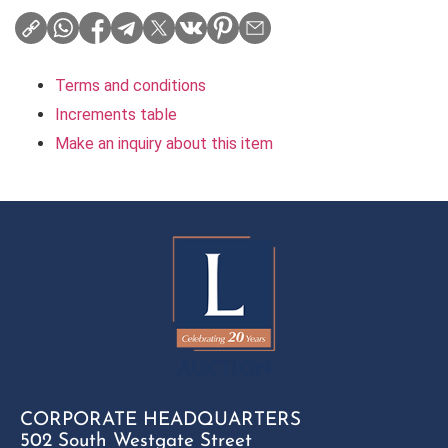
Terms and conditions
Increments table
Make an inquiry about this item
CORPORATE HEADQUARTERS
502 South Westgate Street