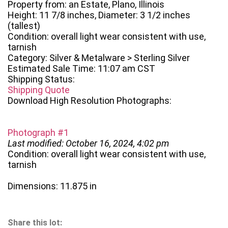
Property from: an Estate, Plano, Illinois
Height: 11 7/8 inches, Diameter: 3 1/2 inches
(tallest)
Condition: overall light wear consistent with use,
tarnish
Category: Silver & Metalware > Sterling Silver
Estimated Sale Time: 11:07 am CST
Shipping Status:
Shipping Quote
Download High Resolution Photographs:
Photograph #1
Last modified: October 16, 2024, 4:02 pm
Condition: overall light wear consistent with use,
tarnish
Dimensions: 11.875 in
Share this lot: