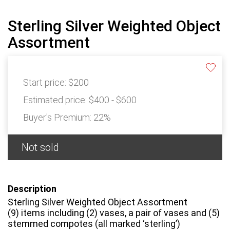
Sterling Silver Weighted Object
Assortment
Start price:
$200
Estimated price:
$400 - $600
Buyer's Premium:
22%
Not sold
Description
Sterling Silver Weighted Object Assortment
(9) items including (2) vases, a pair of vases and (5)
stemmed compotes (all marked ‘sterling’)