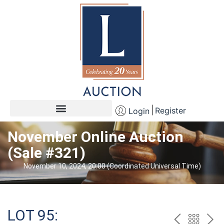
Register
Login
November Online Auction
(Sale #321)
November 10, 2024, 20:00 (Coordinated Universal Time)
LOT 95: