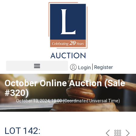
Register
Login
October Online Auction (Sale
#320)
October 13, 2024, 18:00 (Coordinated Universal Time)
LOT 142: