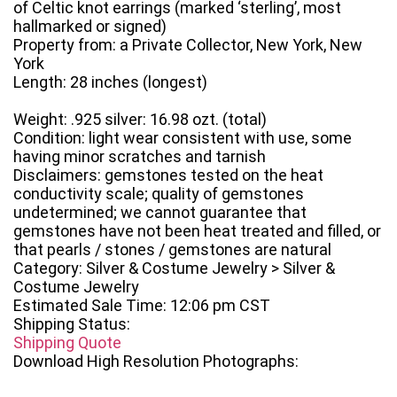
of Celtic knot earrings (marked ‘sterling’, most
hallmarked or signed)
Property from: a Private Collector, New York, New
York
Length: 28 inches (longest)
Weight: .925 silver: 16.98 ozt. (total)
Condition: light wear consistent with use, some
having minor scratches and tarnish
Disclaimers: gemstones tested on the heat
conductivity scale; quality of gemstones
undetermined; we cannot guarantee that
gemstones have not been heat treated and filled, or
that pearls / stones / gemstones are natural
Category: Silver & Costume Jewelry > Silver &
Costume Jewelry
Estimated Sale Time: 12:06 pm CST
Shipping Status:
Shipping Quote
Download High Resolution Photographs: