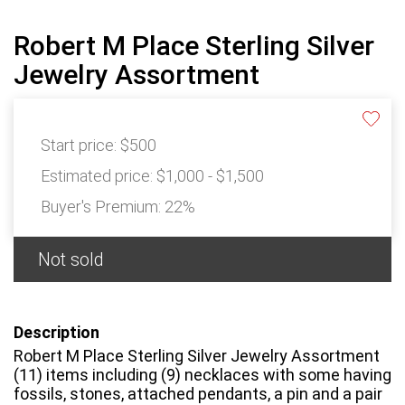
Robert M Place Sterling Silver
Jewelry Assortment
Start price:
$500
Estimated price:
$1,000 - $1,500
Buyer's Premium:
22%
Not sold
Description
Robert M Place Sterling Silver Jewelry Assortment
(11) items including (9) necklaces with some having
fossils, stones, attached pendants, a pin and a pair