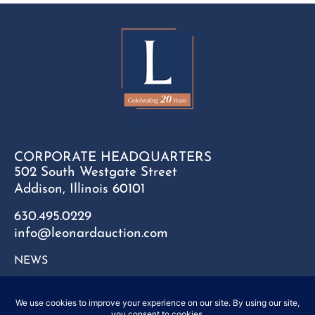
CORPORATE HEADQUARTERS
502 South Westgate Street
Addison, Illinois 60101
630.495.0229
info@leonardauction.com
NEWS
CONTACT
FAQ