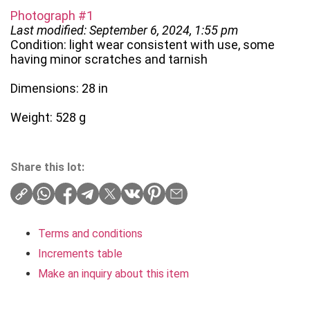
Photograph #1
Last modified: September 6, 2024, 1:55 pm
Condition: light wear consistent with use, some
having minor scratches and tarnish
Dimensions: 28 in
Weight: 528 g
Share this lot:
Terms and conditions
Increments table
Make an inquiry about this item