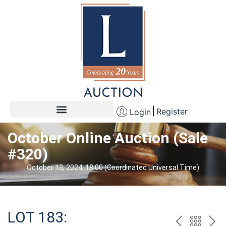
Register
Login
October Online Auction (Sale
#320)
October 13, 2024, 18:00 (Coordinated Universal Time)
LOT 183: