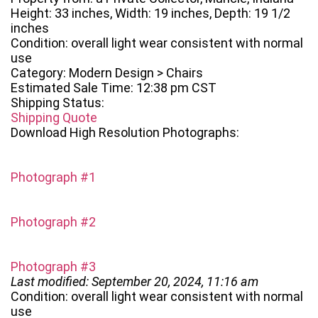
Height: 33 inches, Width: 19 inches, Depth: 19 1/2
inches
Condition: overall light wear consistent with normal
use
Category: Modern Design > Chairs
Estimated Sale Time: 12:38 pm CST
Shipping Status:
Shipping Quote
Download High Resolution Photographs:
Photograph #1
Photograph #2
Photograph #3
Last modified: September 20, 2024, 11:16 am
Condition: overall light wear consistent with normal
use