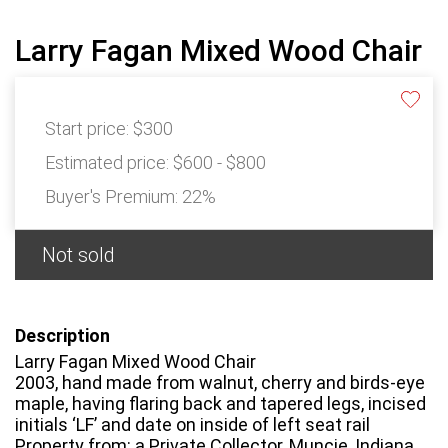
Larry Fagan Mixed Wood Chair
Start price:
$300
Estimated price:
$600 - $800
Buyer's Premium:
22%
Not sold
Description
Larry Fagan Mixed Wood Chair
2003, hand made from walnut, cherry and birds-eye
maple, having flaring back and tapered legs, incised
initials ‘LF’ and date on inside of left seat rail
Property from: a Private Collector, Muncie, Indiana