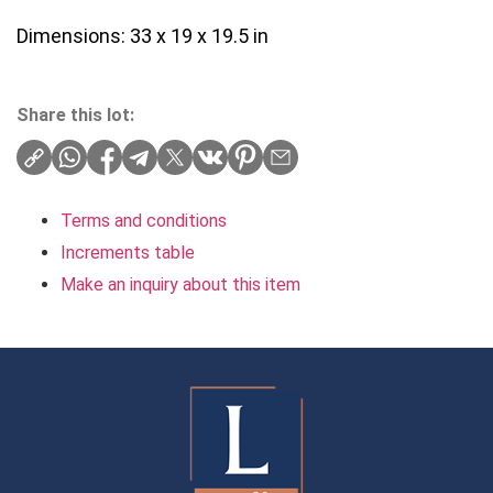
Dimensions: 33 x 19 x 19.5 in
Share this lot:
Terms and conditions
Increments table
Make an inquiry about this item