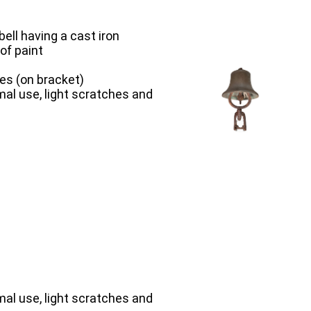
ell having a cast iron
of paint
hes (on bracket)
al use, light scratches and
al use, light scratches and