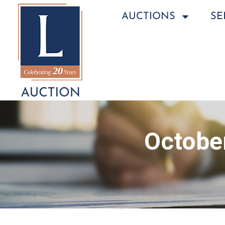
AUCTIONS
SE
October