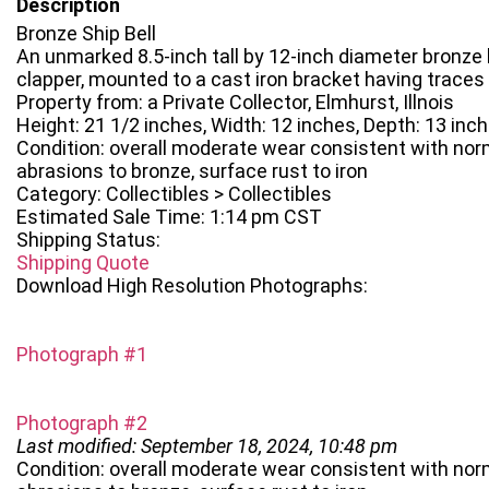
Description
Bronze Ship Bell
An unmarked 8.5-inch tall by 12-inch diameter bronze b
clapper, mounted to a cast iron bracket having traces 
Property from: a Private Collector, Elmhurst, Illnois
Height: 21 1/2 inches, Width: 12 inches, Depth: 13 inc
Condition: overall moderate wear consistent with norm
abrasions to bronze, surface rust to iron
Category: Collectibles > Collectibles
Estimated Sale Time: 1:14 pm CST
Shipping Status:
Shipping Quote
Download High Resolution Photographs:
Photograph #1
Photograph #2
Last modified: September 18, 2024, 10:48 pm
Condition: overall moderate wear consistent with norm