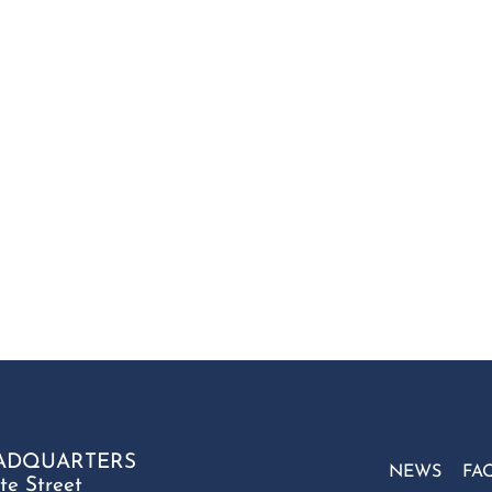
ADQUARTERS
NEWS
FA
te Street