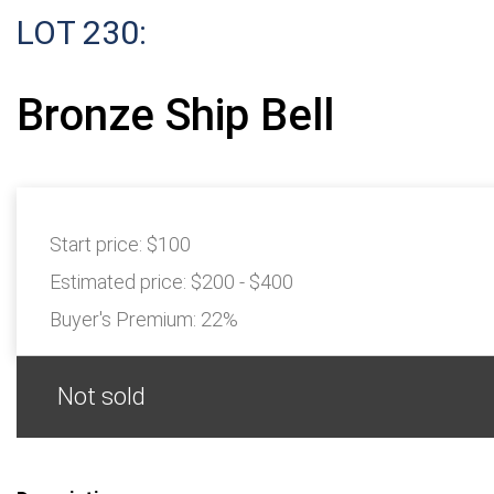
LOT 230:
Bronze Ship Bell
Start price:
$100
Estimated price:
$200 - $400
Buyer's Premium:
22%
Not sold