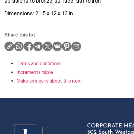
abrasions to bronze, surface rust to iron
Dimensions: 21.5 x 12 x 13 in
Share this lot:
Terms and conditions
Increments table
Make an inquiry about this item
CORPORATE HE
502 South Westga