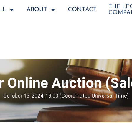
THE L
LL
ABOUT
CONTACT
COMPA
 Online Auction (Sa
October 13, 2024, 18:00 (Coordinated Universal Time)