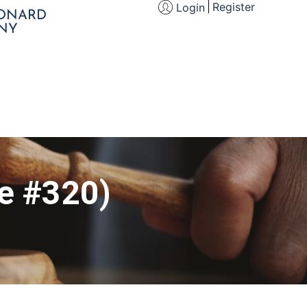
Register
Login
EONARD
NY
le #320)