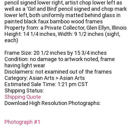
pencil signed lower right, artist chop lower left as
well as a ‘Girl and Bird’ pencil signed and chop mark
lower left, both uniformly matted behind glass in
painted black faux bamboo wood frames
Property from: a Private Collector, Glen Ellyn, Illinois
Height: 14 1/4 inches, Width: 9 1/2 inches (sight,
each)
Frame Size: 20 1/2 inches by 15 3/4 inches
Condition: no damage to artwork noted, frame
having light wear
Disclaimers: not examined out of the frames
Category: Asian Arts > Asian Arts
Estimated Sale Time: 1:21 pm CST
Shipping Status:
Shipping Quote
Download High Resolution Photographs:
Photograph #1