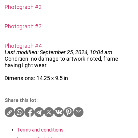
Photograph #2
Photograph #3
Photograph #4
Last modified: September 25, 2024, 10:04 am
Condition: no damage to artwork noted, frame
having light wear
Dimensions: 14.25 x 9.5 in
Share this lot:
Terms and conditions