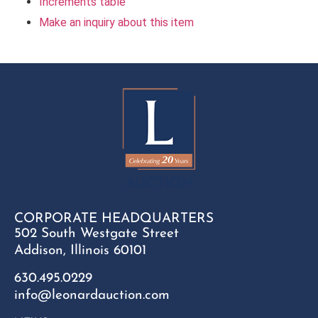
Increments table
Make an inquiry about this item
CORPORATE HEADQUARTERS
502 South Westgate Street
Addison, Illinois 60101
630.495.0229
info@leonardauction.com