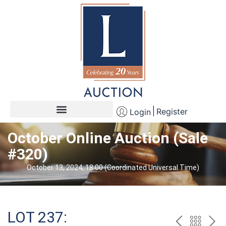
Register
Login
October Online Auction (Sale
#320)
October 13, 2024, 18:00 (Coordinated Universal Time)
LOT 237: