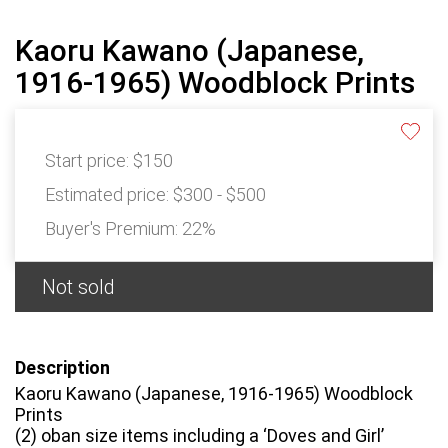
Kaoru Kawano (Japanese,
1916-1965) Woodblock Prints
Start price:
$150
Estimated price:
$300 - $500
Buyer's Premium:
22%
Not sold
Description
Kaoru Kawano (Japanese, 1916-1965) Woodblock
Prints
(2) oban size items including a ‘Doves and Girl’