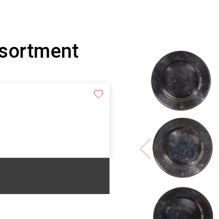
ssortment