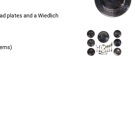
ead plates and a Wiedlich
items)