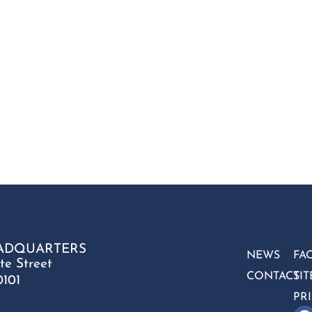
ADQUARTERS
NEWS
FA
te Street
CONTACT
SI
0101
PR