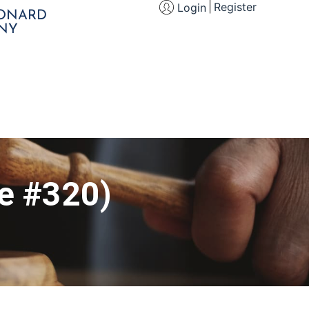
Register
Login
EONARD
NY
le #320)