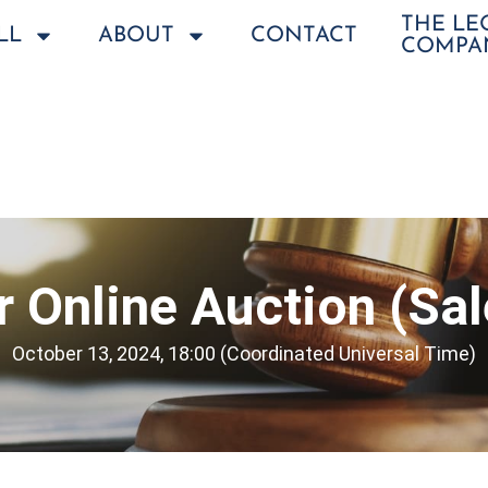
THE L
LL
ABOUT
CONTACT
COMPA
 Online Auction (Sa
October 13, 2024, 18:00 (Coordinated Universal Time)