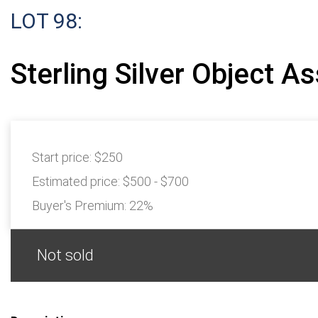
LOT 98:
Sterling Silver Object A
Start price:
$250
Estimated price:
$500 - $700
Buyer's Premium:
22%
Not sold