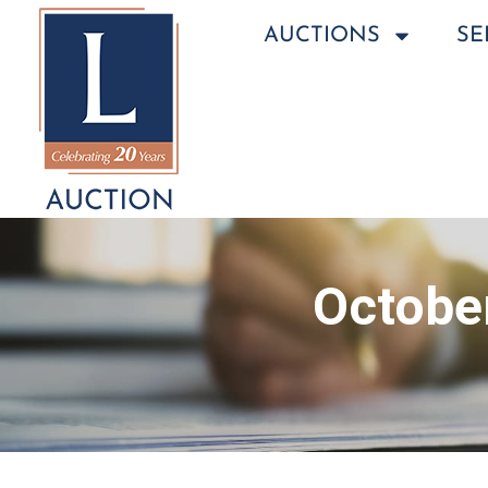
AUCTIONS
SE
October