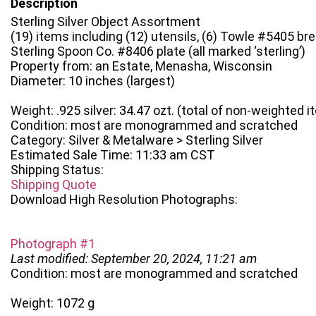
Description
Sterling Silver Object Assortment
(19) items including (12) utensils, (6) Towle #5405 br
Sterling Spoon Co. #8406 plate (all marked ‘sterling’)
Property from: an Estate, Menasha, Wisconsin
Diameter: 10 inches (largest)
Weight: .925 silver: 34.47 ozt. (total of non-weighted 
Condition: most are monogrammed and scratched
Category: Silver & Metalware > Sterling Silver
Estimated Sale Time: 11:33 am CST
Shipping Status:
Shipping Quote
Download High Resolution Photographs:
Photograph #1
Last modified: September 20, 2024, 11:21 am
Condition: most are monogrammed and scratched
Weight: 1072 g