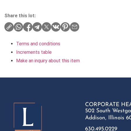
Share this lot:
Terms and conditions
Increments table
Make an inquiry about this item
CORPORATE HE
502 South Westga
Addison, Illinois 6
630.495.0229