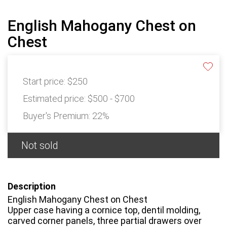
English Mahogany Chest on
Chest
Start price:
$250
Estimated price:
$500 - $700
Buyer's Premium:
22%
Not sold
Description
English Mahogany Chest on Chest
Upper case having a cornice top, dentil molding,
carved corner panels, three partial drawers over