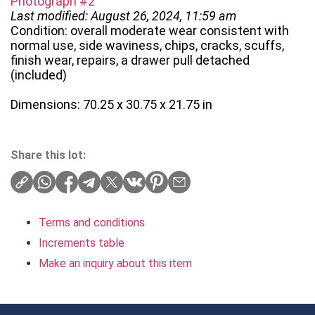
Photograph #2
Last modified: August 26, 2024, 11:59 am
Condition: overall moderate wear consistent with
normal use, side waviness, chips, cracks, scuffs,
finish wear, repairs, a drawer pull detached
(included)
Dimensions: 70.25 x 30.75 x 21.75 in
Share this lot:
Terms and conditions
Increments table
Make an inquiry about this item