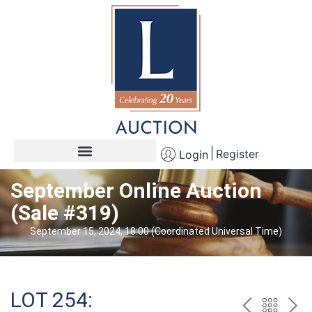
Register
Login
September Online Auction
(Sale #319)
September 15, 2024, 18:00 (Coordinated Universal Time)
LOT 254: