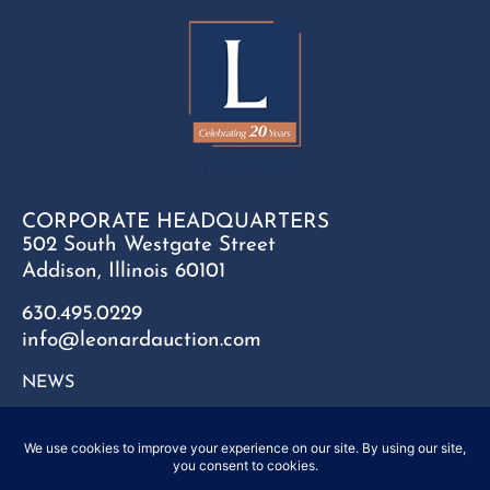
CORPORATE HEADQUARTERS
502 South Westgate Street
Addison, Illinois 60101
630.495.0229
info@leonardauction.com
NEWS
CONTACT
FAQ
SITEMAP