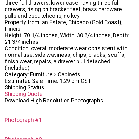
three full drawers, lower case having three full
drawers, rising on bracket feet, brass hardware
pulls and escutcheons, no key
Property from: an Estate, Chicago (Gold Coast),
Illinois
Height: 70 1/4 inches, Width: 30 3/4 inches, Depth:
21 3/4 inches
Condition: overall moderate wear consistent with
normal use, side waviness, chips, cracks, scuffs,
finish wear, repairs, a drawer pull detached
(included)
Category: Furniture > Cabinets
Estimated Sale Time: 1:29 pm CST
Shipping Status:
Shipping Quote
Download High Resolution Photographs:
Photograph #1