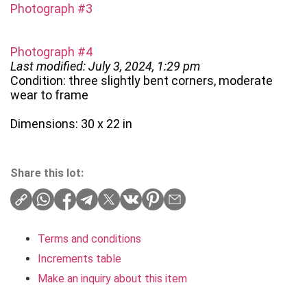
Photograph #3
Photograph #4
Last modified: July 3, 2024, 1:29 pm
Condition: three slightly bent corners, moderate
wear to frame
Dimensions: 30 x 22 in
Share this lot:
Terms and conditions
Increments table
Make an inquiry about this item