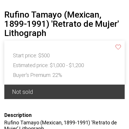
Rufino Tamayo (Mexican,
1899-1991) 'Retrato de Mujer'
Lithograph
Start price:
$500
Estimated price:
$1,000 - $1,200
Buyer's Premium:
22%
Not sold
Description
Rufino Tamayo (Mexican, 1899-1991) ‘Retrato de
Mujer’ Lithograph