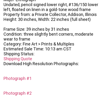
Undated, pencil signed lower right, #136/150 lower
left, floated on linen in a gold-tone wood frame
Property from: a Private Collector, Addison, Illinois
Height: 30 inches, Width: 22 inches (full sheet)
Frame Size: 39 inches by 31 inches
Condition: three slightly bent corners, moderate
wear to frame
Category: Fine Art > Prints & Multiples
Estimated Sale Time: 10:13 am CST
Shipping Status:
Shipping Quote
Download High Resolution Photographs:
Photograph #1
Photograph #2