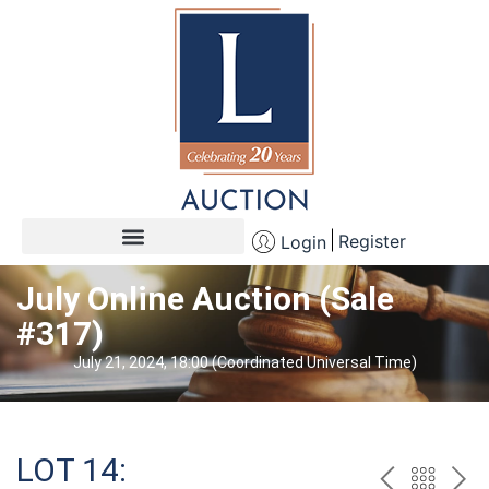
Register
Login
July Online Auction (Sale
#317)
July 21, 2024, 18:00 (Coordinated Universal Time)
LOT 14: