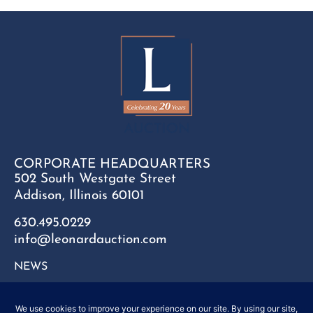
CORPORATE HEADQUARTERS
502 South Westgate Street
Addison, Illinois 60101
630.495.0229
info@leonardauction.com
NEWS
CONTACT
FAQ