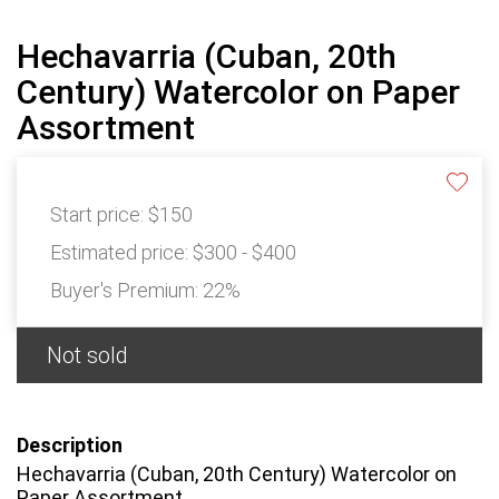
Hechavarria (Cuban, 20th
Century) Watercolor on Paper
Assortment
Start price:
$150
Estimated price:
$300 - $400
Buyer's Premium:
22%
Not sold
Description
Hechavarria (Cuban, 20th Century) Watercolor on
Paper Assortment