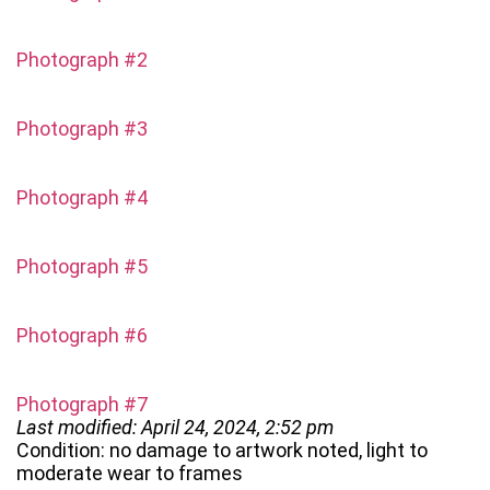
Photograph #2
Photograph #3
Photograph #4
Photograph #5
Photograph #6
Photograph #7
Last modified: April 24, 2024, 2:52 pm
Condition: no damage to artwork noted, light to
moderate wear to frames