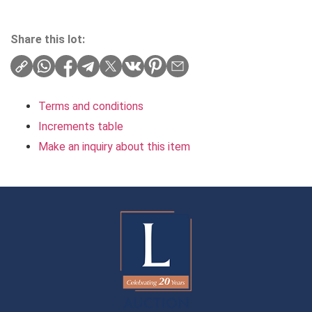
Share this lot:
Terms and conditions
Increments table
Make an inquiry about this item