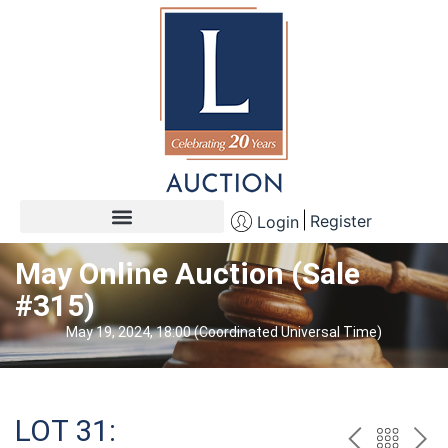
Register
Login
May Online Auction (Sale
#315)
May 19, 2024, 18:00 (Coordinated Universal Time)
LOT 31: