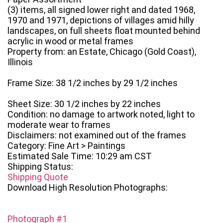
(3) items, all signed lower right and dated 1968,
1970 and 1971, depictions of villages amid hilly
landscapes, on full sheets float mounted behind
acrylic in wood or metal frames
Property from: an Estate, Chicago (Gold Coast),
Illinois
Frame Size: 38 1/2 inches by 29 1/2 inches
Sheet Size: 30 1/2 inches by 22 inches
Condition: no damage to artwork noted, light to
moderate wear to frames
Disclaimers: not examined out of the frames
Category: Fine Art > Paintings
Estimated Sale Time: 10:29 am CST
Shipping Status:
Shipping Quote
Download High Resolution Photographs:
Photograph #1