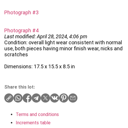
Photograph #3
Photograph #4
Last modified: April 28, 2024, 4:06 pm
Condition: overall light wear consistent with normal
use, both pieces having minor finish wear, nicks and
scratches
Dimensions: 17.5 x 15.5 x 8.5 in
Share this lot:
Terms and conditions
Increments table