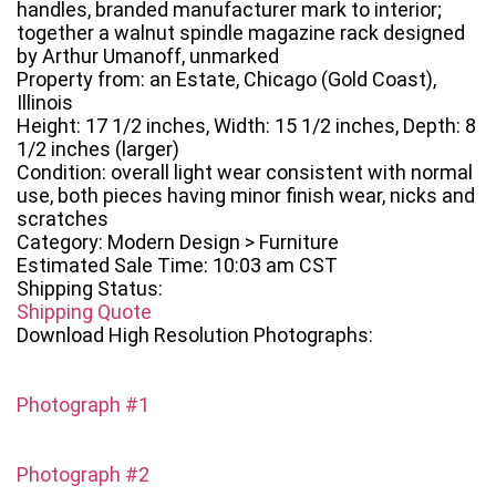
handles, branded manufacturer mark to interior;
together a walnut spindle magazine rack designed
by Arthur Umanoff, unmarked
Property from: an Estate, Chicago (Gold Coast),
Illinois
Height: 17 1/2 inches, Width: 15 1/2 inches, Depth: 8
1/2 inches (larger)
Condition: overall light wear consistent with normal
use, both pieces having minor finish wear, nicks and
scratches
Category: Modern Design > Furniture
Estimated Sale Time: 10:03 am CST
Shipping Status:
Shipping Quote
Download High Resolution Photographs:
Photograph #1
Photograph #2