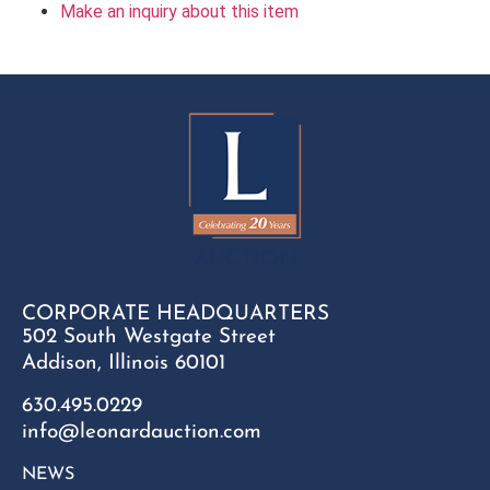
Make an inquiry about this item
CORPORATE HEADQUARTERS
502 South Westgate Street
Addison, Illinois 60101
630.495.0229
info@leonardauction.com
NEWS