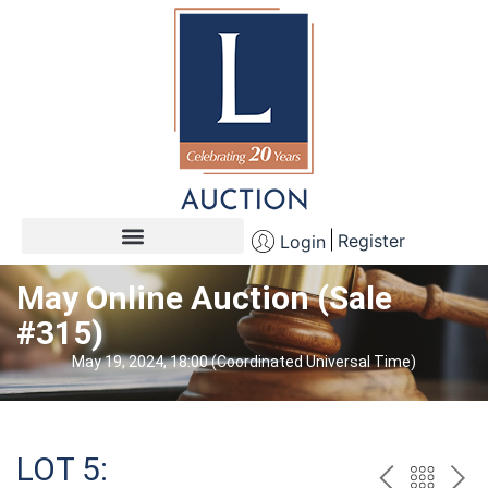
Register
Login
May Online Auction (Sale
#315)
May 19, 2024, 18:00 (Coordinated Universal Time)
LOT 5: