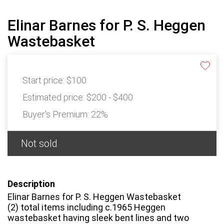
Elinar Barnes for P. S. Heggen
Wastebasket
Start price:
$100
Estimated price:
$200 - $400
Buyer's Premium:
22%
Not sold
Description
Elinar Barnes for P. S. Heggen Wastebasket
(2) total items including c.1965 Heggen
wastebasket having sleek bent lines and two