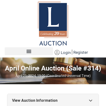
Register
Login
April Online Auction (Sale #314)
April 21, 2024, 19:00 (Coordinated Universal Time)
View Auction Information