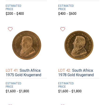
ESTIMATED
ESTIMATED
PRICE
PRICE
$200 - $400
$400 - $600
LOT 41:
South Africa:
LOT 42:
South Africa:
1975 Gold Krugerrand
1978 Gold Krugerrand
ESTIMATED
ESTIMATED
PRICE
PRICE
$1,600 - $1,800
$1,600 - $1,800