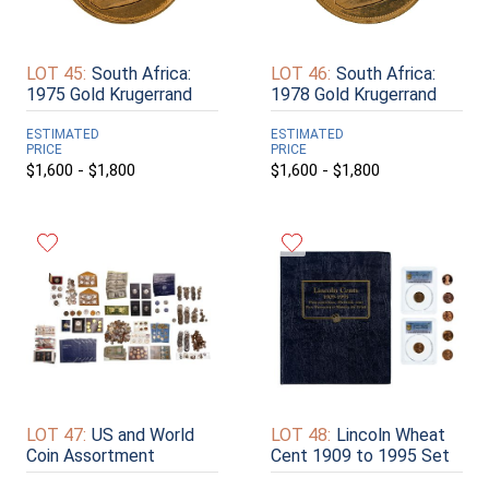
LOT 45:
South Africa:
LOT 46:
South Africa:
1975 Gold Krugerrand
1978 Gold Krugerrand
ESTIMATED
ESTIMATED
PRICE
PRICE
$1,600 - $1,800
$1,600 - $1,800
LOT 47:
US and World
LOT 48:
Lincoln Wheat
Coin Assortment
Cent 1909 to 1995 Set