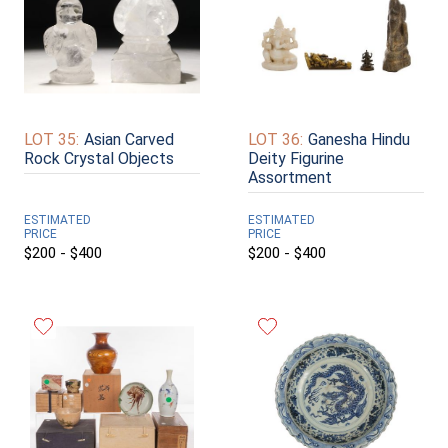
LOT 35:
Asian Carved
LOT 36:
Ganesha Hindu
Rock Crystal Objects
Deity Figurine
Assortment
ESTIMATED
ESTIMATED
PRICE
PRICE
$200 - $400
$200 - $400