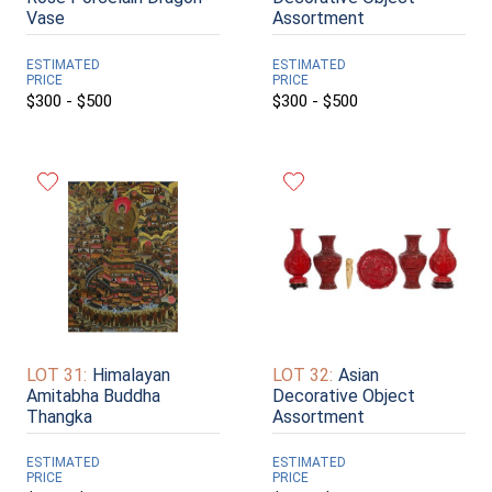
Vase
Assortment
ESTIMATED
ESTIMATED
PRICE
PRICE
$300 - $500
$300 - $500
LOT 31:
Himalayan
LOT 32:
Asian
Amitabha Buddha
Decorative Object
Thangka
Assortment
ESTIMATED
ESTIMATED
PRICE
PRICE