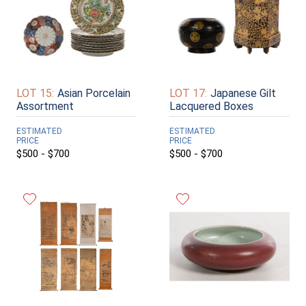
LOT 15:
Asian Porcelain
LOT 17:
Japanese Gilt
Assortment
Lacquered Boxes
ESTIMATED
ESTIMATED
PRICE
PRICE
$500 - $700
$500 - $700