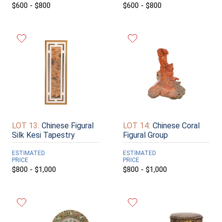
$600 - $800
$600 - $800
LOT 13:
Chinese Figural
LOT 14:
Chinese Coral
Silk Kesi Tapestry
Figural Group
ESTIMATED
ESTIMATED
PRICE
PRICE
$800 - $1,000
$800 - $1,000