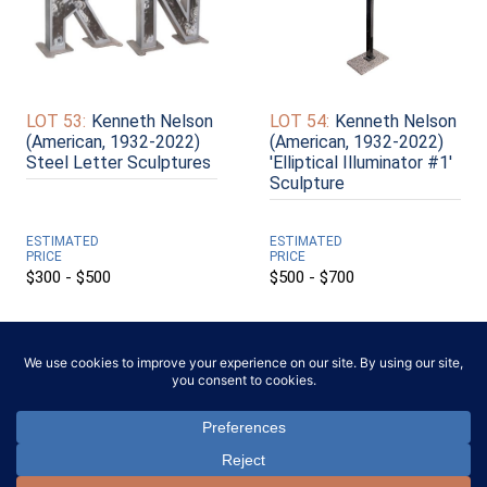
LOT 53:
Kenneth Nelson
LOT 54:
Kenneth Nelson
(American, 1932-2022)
(American, 1932-2022)
Steel Letter Sculptures
'Elliptical Illuminator #1'
Sculpture
ESTIMATED
ESTIMATED
PRICE
PRICE
$300 - $500
$500 - $700