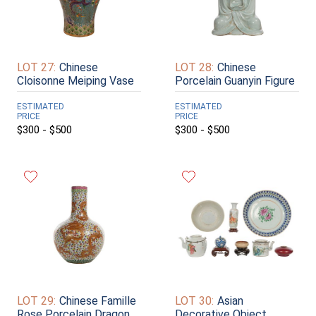
LOT 27:
Chinese
LOT 28:
Chinese
Cloisonne Meiping Vase
Porcelain Guanyin Figure
ESTIMATED
ESTIMATED
PRICE
PRICE
$300 - $500
$300 - $500
LOT 29:
Chinese Famille
LOT 30:
Asian
Rose Porcelain Dragon
Decorative Object