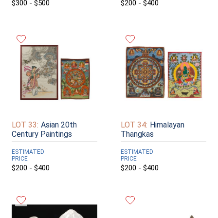
$300 - $500
$200 - $400
LOT 33:
Asian 20th
LOT 34:
Himalayan
Century Paintings
Thangkas
ESTIMATED
ESTIMATED
PRICE
PRICE
$200 - $400
$200 - $400