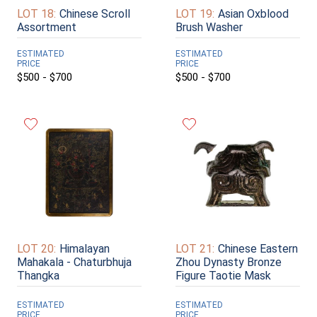
LOT 18:
Chinese Scroll
LOT 19:
Asian Oxblood
Assortment
Brush Washer
ESTIMATED
ESTIMATED
PRICE
PRICE
$500 - $700
$500 - $700
LOT 20:
Himalayan
LOT 21:
Chinese Eastern
Mahakala - Chaturbhuja
Zhou Dynasty Bronze
Thangka
Figure Taotie Mask
ESTIMATED
ESTIMATED
PRICE
PRICE