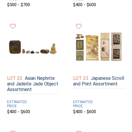
$500 - $700
$400 - $600
LOT 22:
Asian Nephrite
LOT 23:
Japanese Scroll
and Jadeite Jade Object
and Print Assortment
Assortment
ESTIMATED
ESTIMATED
PRICE
PRICE
$400 - $600
$400 - $600