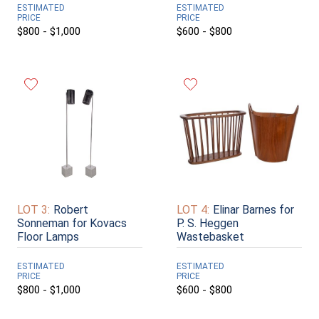
ESTIMATED
ESTIMATED
PRICE
PRICE
$800 - $1,000
$600 - $800
LOT 3:
Robert
LOT 4:
Elinar Barnes for
Sonneman for Kovacs
P. S. Heggen
Floor Lamps
Wastebasket
ESTIMATED
ESTIMATED
PRICE
PRICE
$800 - $1,000
$600 - $800