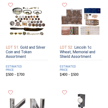
LOT 51:
Gold and Silver
LOT 52:
Lincoln 1c
Coin and Token
Wheat, Memorial and
Assortment
Shield Assortment
ESTIMATED
ESTIMATED
PRICE
PRICE
$500 - $700
$400 - $500