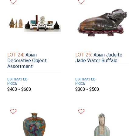
LOT 24:
Asian
LOT 25:
Asian Jadeite
Decorative Object
Jade Water Buffalo
Assortment
ESTIMATED
ESTIMATED
PRICE
PRICE
$400 - $600
$300 - $500