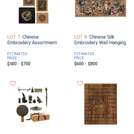
LOT 7:
Chinese
LOT 8:
Chinese Silk
Embroidery Assortment
Embroidery Wall Hanging
ESTIMATED
ESTIMATED
PRICE
PRICE
$500 - $700
$600 - $800