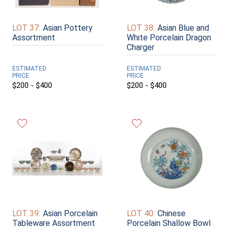
LOT 37:
Asian Pottery
LOT 38:
Asian Blue and
Assortment
White Porcelain Dragon
Charger
ESTIMATED
ESTIMATED
PRICE
PRICE
$200 - $400
$200 - $400
LOT 39:
Asian Porcelain
LOT 40:
Chinese
Tableware Assortment
Porcelain Shallow Bowl