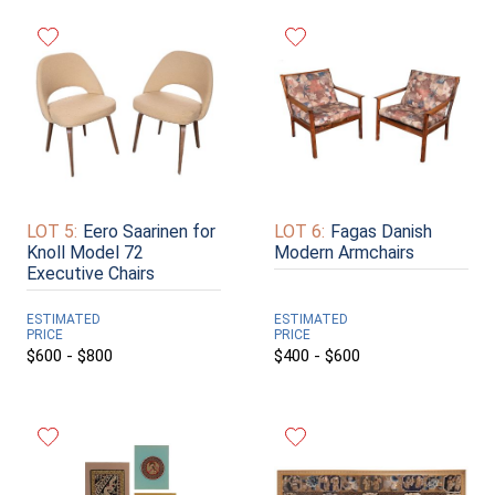
LOT 5:
Eero Saarinen for
LOT 6:
Fagas Danish
Knoll Model 72
Modern Armchairs
Executive Chairs
ESTIMATED
ESTIMATED
PRICE
PRICE
$600 - $800
$400 - $600