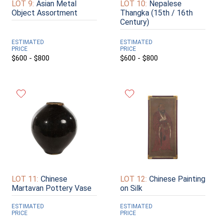
LOT 9:
Asian Metal
LOT 10:
Nepalese
Object Assortment
Thangka (15th / 16th
Century)
ESTIMATED
ESTIMATED
PRICE
PRICE
$600 - $800
$600 - $800
LOT 11:
Chinese
LOT 12:
Chinese Painting
Martavan Pottery Vase
on Silk
ESTIMATED
ESTIMATED
PRICE
PRICE