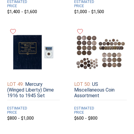
ESTIMATED
ESTIMATED
PRICE
PRICE
$1,400 - $1,600
$1,000 - $1,500
LOT 49:
Mercury
LOT 50:
US
(Winged Liberty) Dime
Miscellaneous Coin
1916 to 1945 Set
Assortment
ESTIMATED
ESTIMATED
PRICE
PRICE
$800 - $1,000
$600 - $800