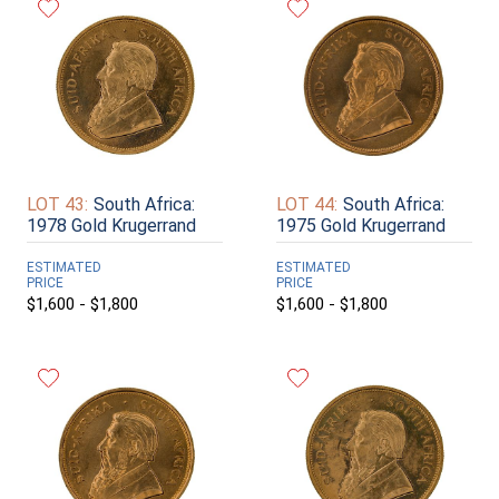
LOT 43:
South Africa:
LOT 44:
South Africa:
1978 Gold Krugerrand
1975 Gold Krugerrand
ESTIMATED
ESTIMATED
PRICE
PRICE
$1,600 - $1,800
$1,600 - $1,800