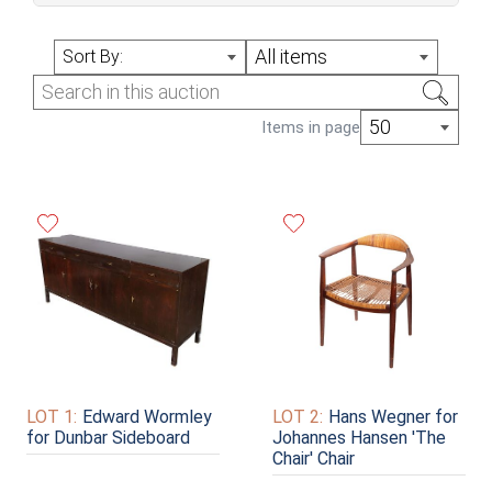
April Online Auction (Sale #314)
All items
Sort By:
50
Items in page
LOT 1:
Edward Wormley
LOT 2:
Hans Wegner for
for Dunbar Sideboard
Johannes Hansen 'The
Chair' Chair