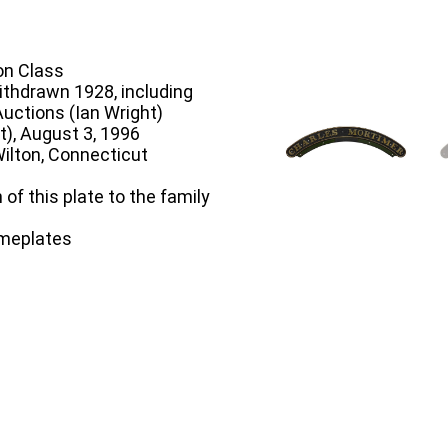
n Class
ithdrawn 1928, including
Auctions (Ian Wright)
t), August 3, 1996
ilton, Connecticut
 of this plate to the family
ameplates