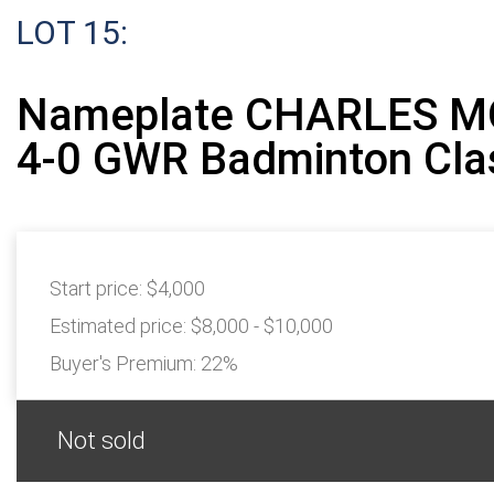
LOT 15:
Nameplate CHARLES M
4-0 GWR Badminton Cla
Start price:
$4,000
Estimated price:
$8,000 - $10,000
Buyer's Premium:
22%
Not sold