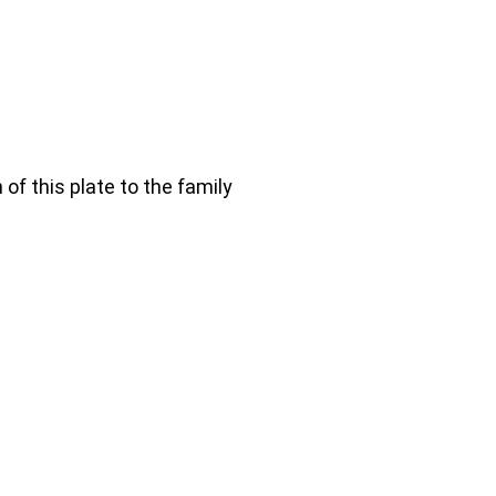
 of this plate to the family