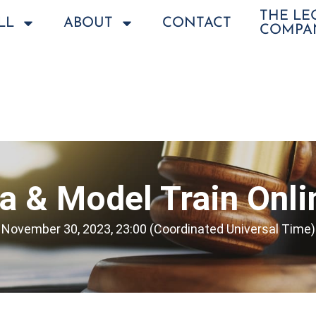
THE L
LL
ABOUT
CONTACT
COMPA
a & Model Train Onli
November 30, 2023, 23:00 (Coordinated Universal Time)