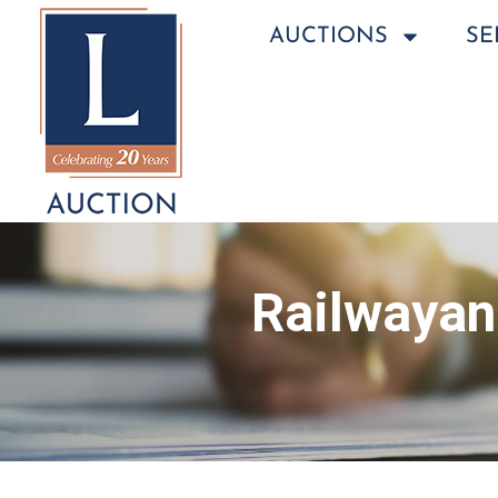
AUCTIONS
SE
Railwayan