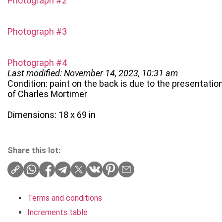
Photograph #2
Photograph #3
Photograph #4
Last modified: November 14, 2023, 10:31 am
Condition: paint on the back is due to the presentation
of Charles Mortimer
Dimensions: 18 x 69 in
Share this lot:
Terms and conditions
Increments table