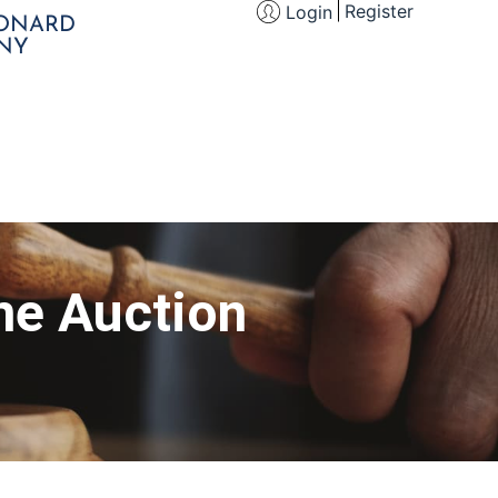
Register
Login
EONARD
NY
ne Auction