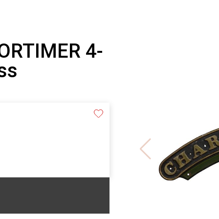
ORTIMER 4-
ss