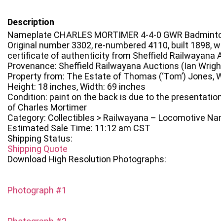
Description
Nameplate CHARLES MORTIMER 4-4-0 GWR Badminto
Original number 3302, re-numbered 4110, built 1898, w
certificate of authenticity from Sheffield Railwayana 
Provenance: Sheffield Railwayana Auctions (Ian Wrigh
Property from: The Estate of Thomas (‘Tom’) Jones, W
Height: 18 inches, Width: 69 inches
Condition: paint on the back is due to the presentation
of Charles Mortimer
Category: Collectibles > Railwayana – Locomotive N
Estimated Sale Time: 11:12 am CST
Shipping Status:
Shipping Quote
Download High Resolution Photographs:
Photograph #1