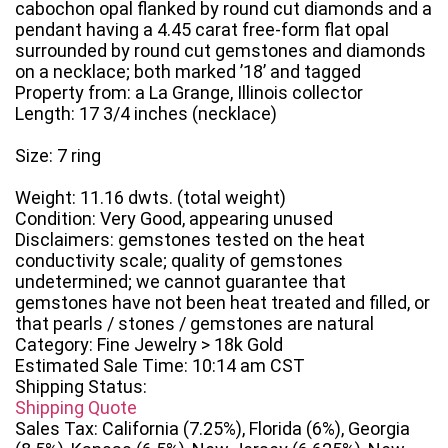
cabochon opal flanked by round cut diamonds and a
pendant having a 4.45 carat free-form flat opal
surrounded by round cut gemstones and diamonds
on a necklace; both marked ’18’ and tagged
Property from: a La Grange, Illinois collector
Length: 17 3/4 inches (necklace)
Size: 7 ring
Weight: 11.16 dwts. (total weight)
Condition: Very Good, appearing unused
Disclaimers: gemstones tested on the heat
conductivity scale; quality of gemstones
undetermined; we cannot guarantee that
gemstones have not been heat treated and filled, or
that pearls / stones / gemstones are natural
Category: Fine Jewelry > 18k Gold
Estimated Sale Time: 10:14 am CST
Shipping Status:
Shipping Quote
Sales Tax: California (7.25%), Florida (6%), Georgia