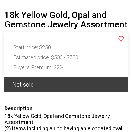
18k Yellow Gold, Opal and
Gemstone Jewelry Assortment
Start price:
$250
Estimated price:
$500 - $700
Buyer's Premium:
22%
Not sold
Description
18k Yellow Gold, Opal and Gemstone Jewelry
Assortment
(2) items including a ring having an elongated oval