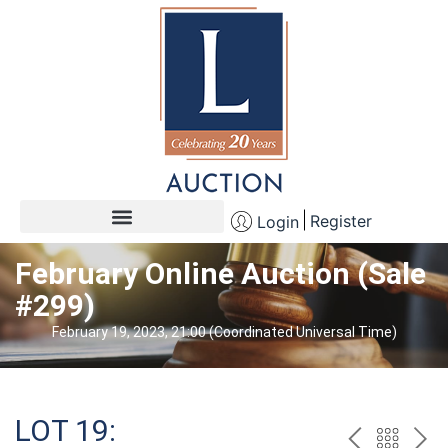
Register
Login
February Online Auction (Sale
#299)
February 19, 2023, 21:00 (Coordinated Universal Time)
LOT 19: