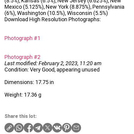
(8.5%), Kansas (6.5%), New Jersey (6.625%), New
Mexico (5.125%), New York (8.875%), Pennsylvania
(6%), Washington (10.5%), Wisconsin (5.5%)
Download High Resolution Photographs:
Photograph #1
Photograph #2
Last modified: February 2, 2023, 11:20 am
Condition: Very Good, appearing unused
Dimensions: 17.75 in
Weight: 17.36 g
Share this lot: