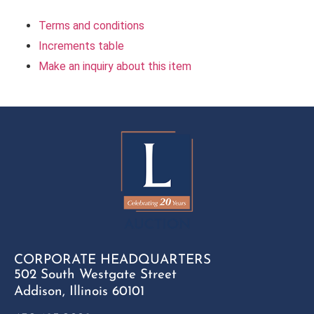
Terms and conditions
Increments table
Make an inquiry about this item
CORPORATE HEADQUARTERS
502 South Westgate Street
Addison, Illinois 60101